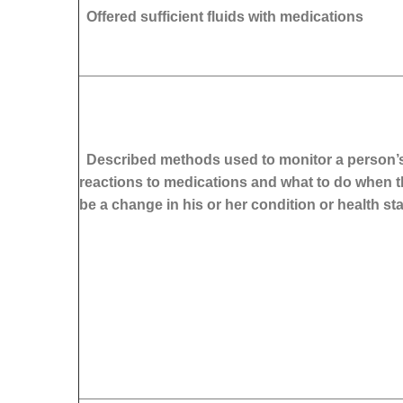
Offered sufficient fluids with medications
Described methods used to monitor a person’s
reactions to medications and what to do when t
be a change in his or her condition or health st