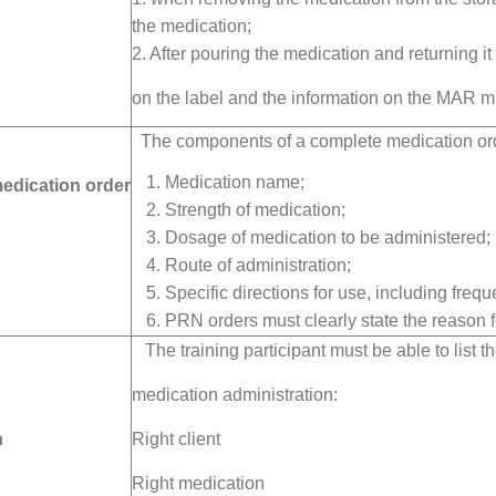
the medication;
2. After pouring the medication and returning it
on the label and the information on the MAR m
The components of a complete medication ord
Medication name;
medication order
Strength of medication;
Dosage of medication to be administered;
Route of administration;
Specific directions for use, including frequ
PRN orders must clearly state the reason f
The training participant must be able to list th
medication administration:
n
Right client
Right medication