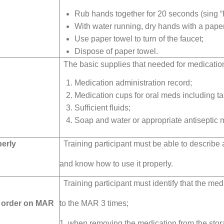
Rub hands together for 20 seconds (sing “
With water running, dry hands with a paper
Use paper towel to turn of the faucet;
Dispose of paper towel.
The basic supplies that needed for medication
Medication administration record;
Medication cups for oral meds including ta
Sufficient fluids;
Soap and water or appropriate antiseptic m
perly
Training participant must be able to describe 
and know how to use it properly.
Training participant must identify that the me
t order on MAR
to the MAR 3 times;
1. when removing the medication from the stora