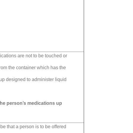
ications are not to be touched or
rom the container which has the
up designed to administer liquid
 the person’s medications up
be that a person is to be offered