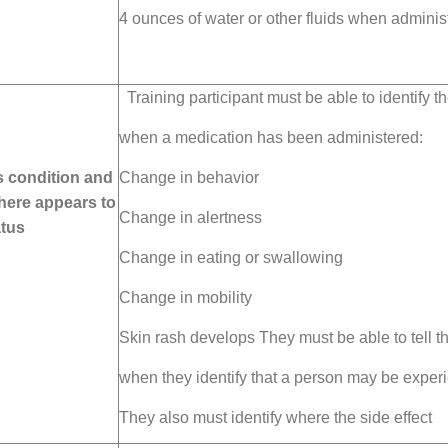
4 ounces of water or
other fluids when adminis
Training participant must be able to identify th
when
a medication has been administered:
 condition and
Change in behavior
here appears to
Change in alertness
atus
Change in eating or swallowing
Change in mobility
Skin rash develops They must be able to tell th
when they identify that a person may be experie
They also must identify where the side effect