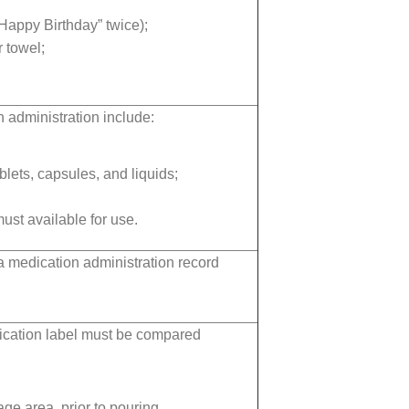
Happy Birthday” twice);
 towel;
 administration include:
blets, capsules, and liquids;
ust available for use.
a medication administration record
dication label must be compared
ge area, prior to pouring