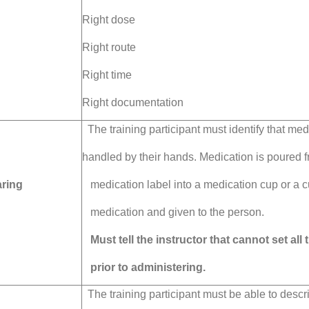
Right dose
Right route
Right time
Right documentation
The training participant must identify that med
handled by their hands.
Medication is poured f
ring
medication label into
a medication cup or a
c
medication and given to the person.
Must tell the instructor that cannot set all
prior to administering.
The training participant must be able to descri