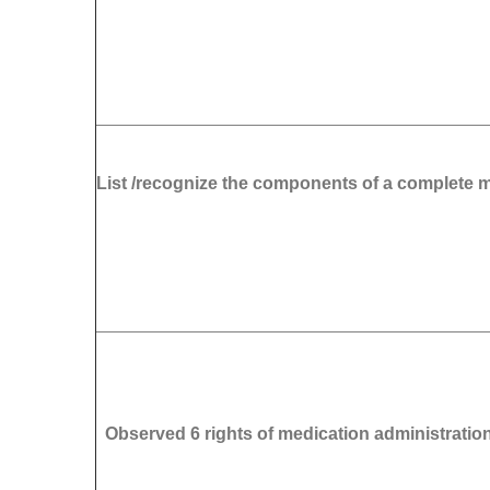
List /recognize the components of a complete 
Observed 6 rights of medication administratio