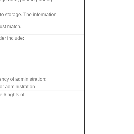
 to storage. The information
ust match.
er include:
ency of administration;
or administration
e 6 rights of