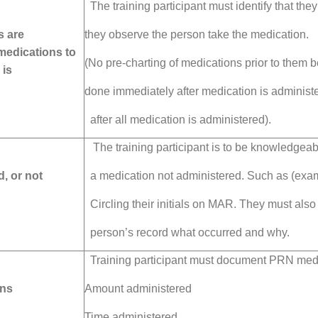
The training participant must identify that they
s are
they observe
the person take the medication.
 medications to
(No pre-charting of medications prior to them 
 is
done immediately
after medication is
administe
after all medication is administered).
The training participant is to be knowledgea
, or not
a medication
not administered. Such
as (exa
Circling their initials on MAR.
They must also
person’s record what occurred and why.
Training participant must document PRN medic
ons
Amount administered
Time administered