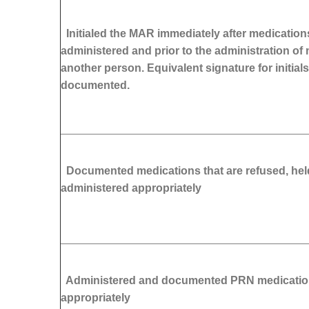
Initialed the MAR immediately after medication
administered and prior to the administration of
another person. Equivalent signature for initials
documented.
Documented medications that are refused, held
administered appropriately
Administered and documented PRN medicati
appropriately