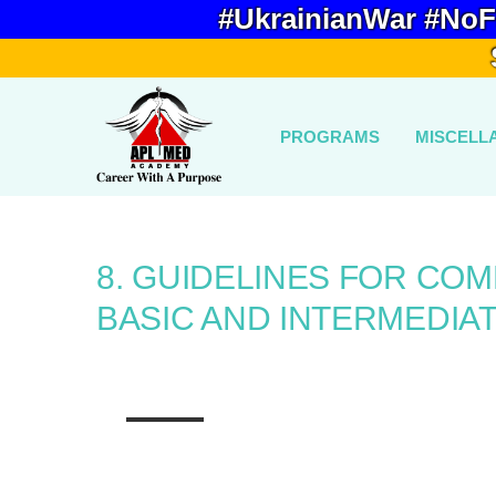
#UkrainianWar #NoF
PROGRAMS
MISCELL
8. GUIDELINES FOR CO
BASIC AND INTERMEDIAT