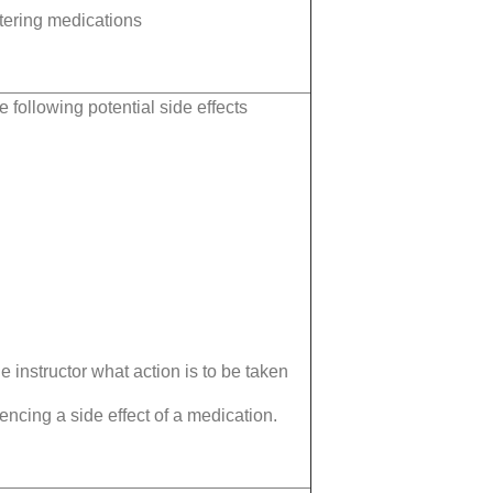
tering medications
e following potential side effects
e instructor what action is to be taken
ncing a side effect of a medication.