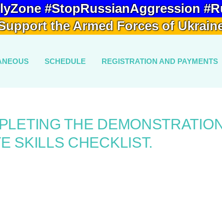
lyZone #StopRussianAggression #R
Support the Armed Forces of Ukrain
ANEOUS
SCHEDULE
REGISTRATION AND PAYMENTS
MPLETING THE DEMONSTRATIO
E SKILLS CHECKLIST.