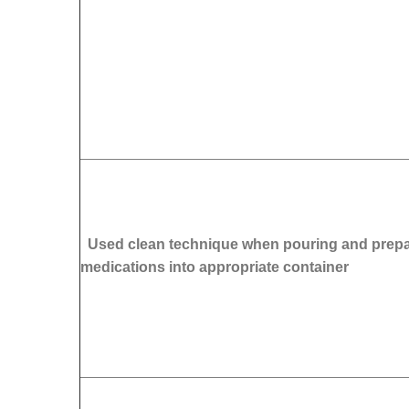
Used clean technique when pouring and prepa
medications into appropriate container