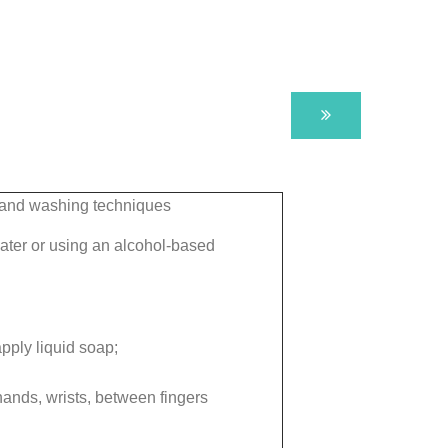
hand washing techniques
ter or using an alcohol-based
pply liquid soap;
hands, wrists, between fingers