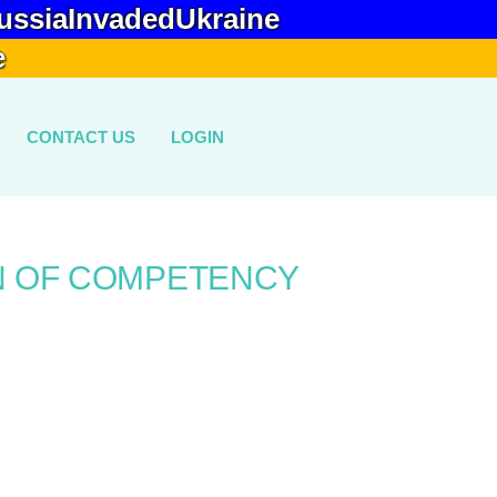
ussiaInvadedUkraine
e
CONTACT US
LOGIN
N OF COMPETENCY