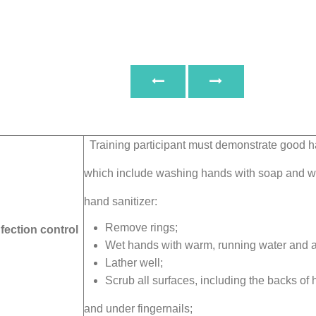
Training participant must demonstrate good 
which include washing hands with soap and wa
hand sanitizer:
Remove rings;
fection control
Wet hands with warm, running water and a
Lather well;
Scrub all surfaces, including the backs of 
and under fingernails;