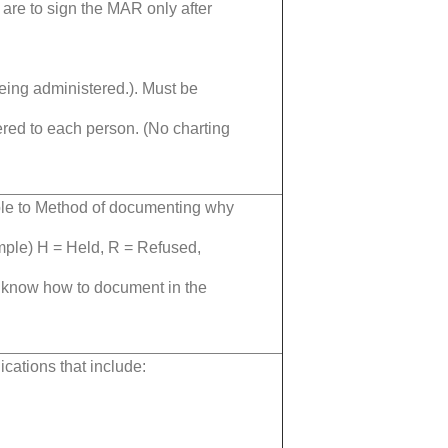
 are to sign the MAR only after
being administered.). Must be
red to each person. (No charting
ble to Method of documenting why
mple) H = Held,
R = Refused,
 know how to document in the
ations that include: