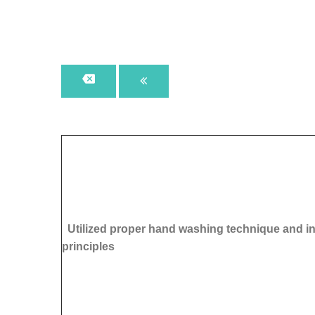
Utilized proper hand washing technique and in
principles