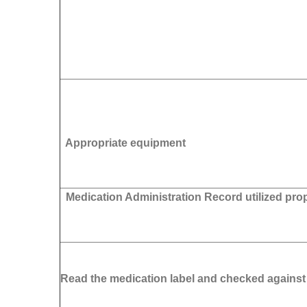
Appropriate equipment
Medication Administration Record utilized pro
Read the medication label and checked agains