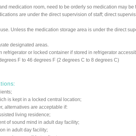
t and medication room, need to be orderly so medication may be 
ations are under the direct supervision of staff; direct supervis
se. Unless the medication storage area is under the direct super
arate designated areas.
refrigerator or locked container if stored in refrigerator accessibl
6 degrees F to 46 degrees F (2 degrees C to 8 degrees C)
tions:
ients;
h is kept in a locked central location;
alternatives are acceptable if:
sisted living residence;
t of sound mind in adult day facility;
 in adult day facility;