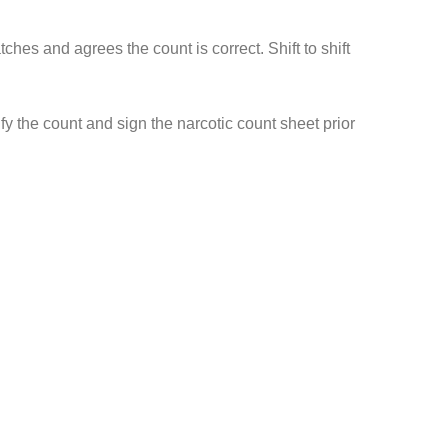
s and agrees the count is correct. Shift to shift
y the count and sign the narcotic count sheet prior