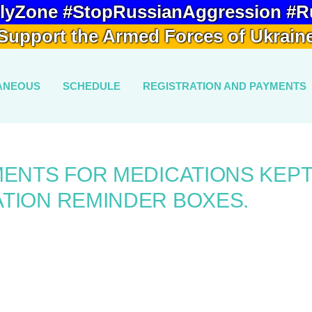
lyZone #StopRussianAggression #R
Support the Armed Forces of Ukrain
ANEOUS
SCHEDULE
REGISTRATION AND PAYMENTS
MENTS FOR MEDICATIONS KEPT
TION REMINDER BOXES.