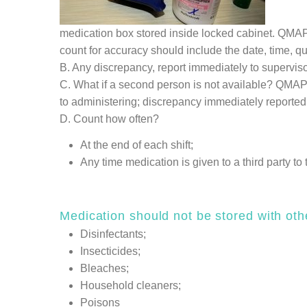
medication box stored inside locked cabinet. QMAP 
count for accuracy should include the date, time, qu
B. Any discrepancy, report immediately to supervisor
C. What if a second person is not available? QMAP 
to administering; discrepancy immediately reported 
D. Count how often?
At the end of each shift;
Any time medication is given to a third party to
Medication should not be stored with oth
Disinfectants;
Insecticides;
Bleaches;
Household cleaners;
Poisons