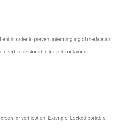
ient in order to prevent intermingling of medication.
not need to be stored in locked containers
son for verification. Example: Locked portable