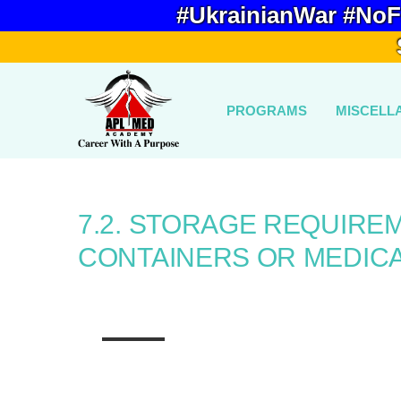
#UkrainianWar #NoF
PROGRAMS
MISCELL
7.2. STORAGE REQUIRE
CONTAINERS OR MEDICA