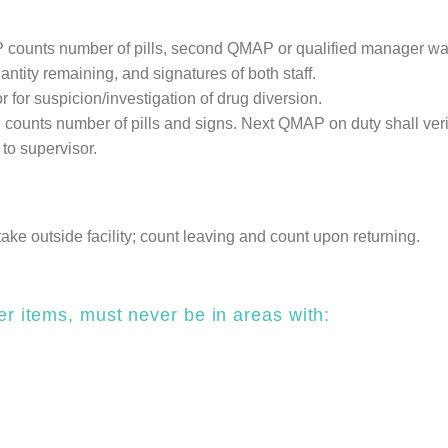
counts number of pills, second QMAP or qualified manager watche
antity remaining, and signatures of both staff.
 for suspicion/investigation of drug diversion.
counts number of pills and signs. Next QMAP on duty shall verif
to supervisor.
 take outside facility; count leaving and count upon returning.
er items, must never be in areas with: