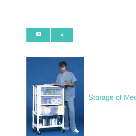
Storage of Med