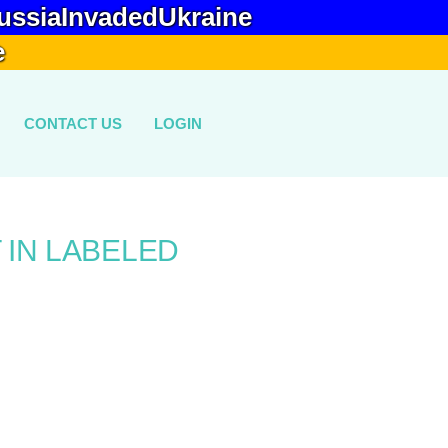
ussiaInvadedUkraine
e
CONTACT US
LOGIN
 IN LABELED