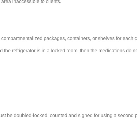
 area inaccessible to clients.
r compartmentalized packages, containers, or shelves for each cl
and the refrigerator is in a locked room, then the medications do 
be doubled-locked, counted and signed for using a second per