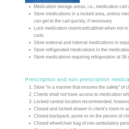
Medication storage areas, i.e., medication car
Store medications in a locked area, unless medic
can get to the cart quickly, if necessary.
Lock medication room/cart/cabinet when not in u
carts.
Store external and internal medications in sep
Store refrigerated medications in the medication 
Store medications requiring refrigeration at 3
Prescription and non-prescription medica
Store “in a manner that ensures the safety” of cl
Clients shall not have access to medication whic
Locked central location recommended, however, 
Closed and locked drawer in client’s room in as
Closed backpack, purse or on the person of clien
Closed wheelchair bag of non-ambulatory person