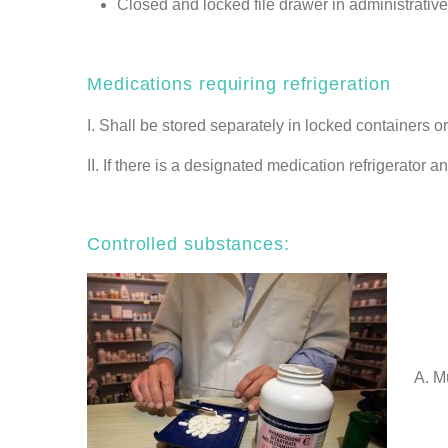
Closed and locked file drawer in administrative
Medications requiring refrigeration
I. Shall be stored separately in locked containers o
II. If there is a designated medication refrigerator 
Controlled substances:
A. Must 