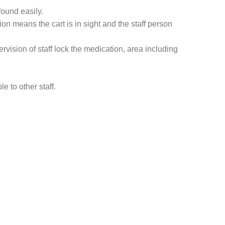
found easily.
ion means the cart is in sight and the staff person
vision of staff lock the medication, area including
e to other staff.