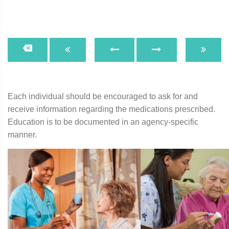
Each individual should be encouraged to ask for and
receive information regarding the medications prescribed.
Education is to be documented in an agency-specific
manner.