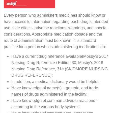
Every person who administers medicines should know or
have access to information regarding each drug’s intended
use, side effects, adverse reactions, warnings, and special
considerations. Appropriate medication dosage and the
route of administration must be known. It is standard
practice for a person who is administering medications to:
Have a current drug reference available(Mosby’s 2017
Nursing Drug Reference / Edition 30, Mosby’s 2018
Nursing Drug Reference, 31e (SKIDMORE NURSING
DRUG REFERENCE)
;
In addition, a medical dictionary would be helpful.
Have knowledge of name(s) – generic, and trade
names of drugs administered in the facility;
Have knowledge of common adverse reactions –
according to the various body systems;