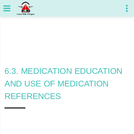
6.3. MEDICATION EDUCATION
AND USE OF MEDICATION
REFERENCES