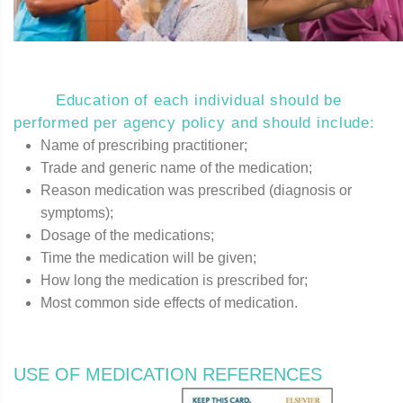
Education of each individual should be
performed per agency policy and should include:
Name of prescribing practitioner;
Trade and generic name of the medication;
Reason medication was prescribed (diagnosis or
symptoms);
Dosage of the medications;
Time the medication will be given;
How long the medication is prescribed for;
Most common side effects of medication.
USE OF MEDICATION REFERENCES