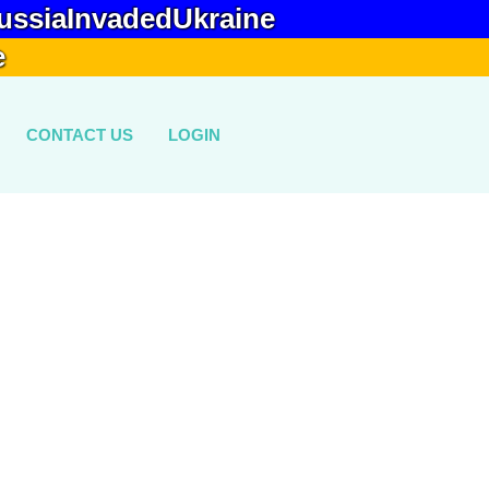
ussiaInvadedUkraine
e
CONTACT US
LOGIN