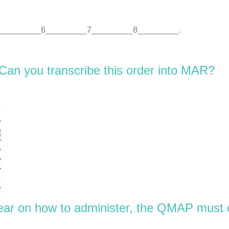
_________6_________7_________8_________.
 Can you transcribe this order into MAR?
clear on how to administer, the QMAP must 