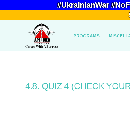
#UkrainianWar #NoF
PROGRAMS
MISCELL
4.8. QUIZ 4 (CHECK YOU