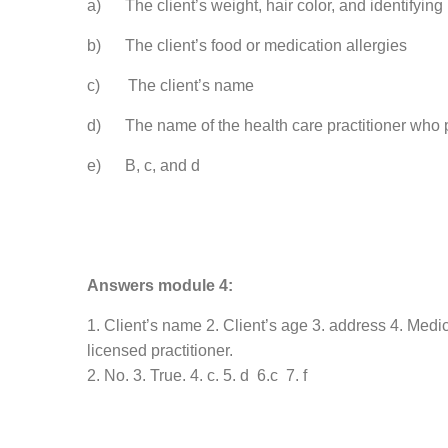
a) The client’s weight, hair color, and identifying
b) The client’s food or medication allergies
c) The client’s name
d) The name of the health care practitioner who p
e) B, c, and d
Answers module 4:
1. Client’s name 2. Client’s age 3. address 4. Medic
licensed practitioner.
2. No. 3. True. 4. c. 5. d 6.c 7. f