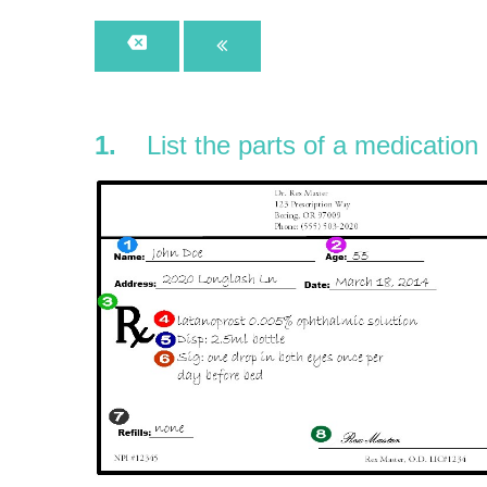
1.
List the parts of a medication