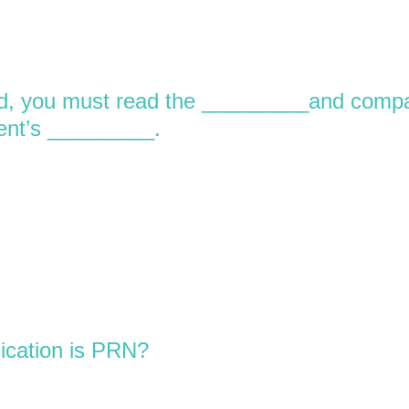
ed, you must read the _________and comp
ient’s _________.
ication is PRN?