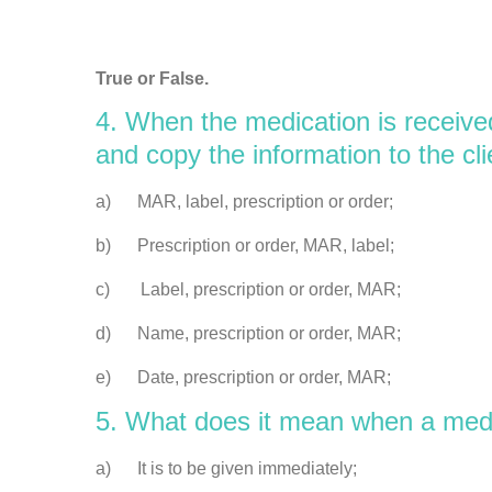
True or False.
4. When the medication is receiv
and copy the information to the cl
a) MAR, label, prescription or order;
b) Prescription or order, MAR, label;
c) Label, prescription or order, MAR;
d) Name, prescription or order, MAR;
e) Date, prescription or order, MAR;
5. What does it mean when a med
a) It is to be given immediately;