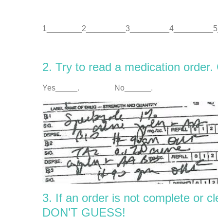
1________2_________3_________4_________5
2. Try to read a medication order.
Yes_____. No______.
3. If an order is not complete or 
DON’T GUESS!