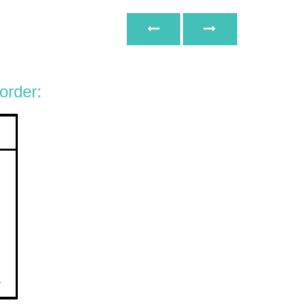
 order: