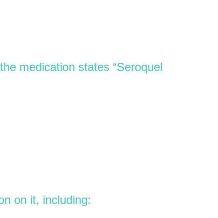
the medication states “Seroquel
 on it, including: