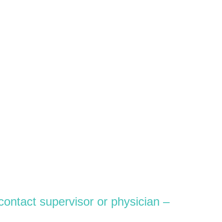
contact supervisor or physician –