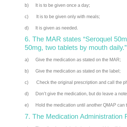
b) It is to be given once a day;
c) It is to be given only with meals;
d) It is given as needed.
6. The MAR states “Seroquel 50mg,
50mg, two tablets by mouth daily.
a) Give the medication as stated on the MAR;
b) Give the medication as stated on the label;
c) Check the original prescription and call the pha
d) Don’t give the medication, but do leave a note 
e) Hold the medication until another QMAP can te
7. The Medication Administration R