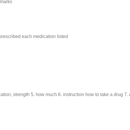
 marks
rescribed each medication listed
ation, strength 5. how much 6. instruction how to take a drug 7. A