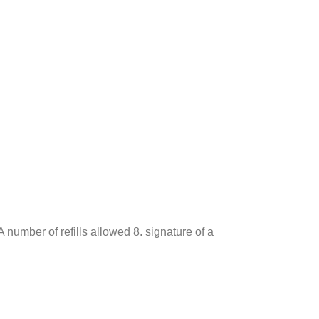
 number of refills allowed 8. signature of a