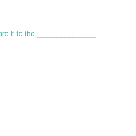
are it to the _______________