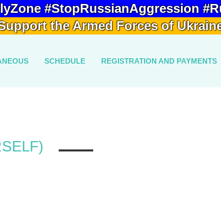
lyZone #StopRussianAggression #R
Support the Armed Forces of Ukrain
ANEOUS
SCHEDULE
REGISTRATION AND PAYMENTS
RSELF)