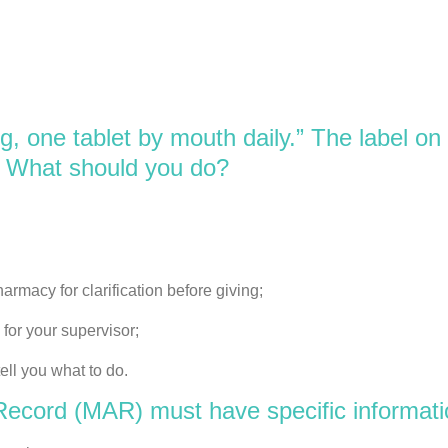
 one tablet by mouth daily.” The label on 
” What should you do?
rmacy for clarification before giving;
for your supervisor;
ll you what to do.
ecord (MAR) must have specific information