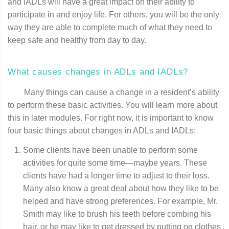
and IADLs will have a great impact on their ability to
participate in and enjoy life. For others, you will be the only
way they are able to complete much of what they need to
keep safe and healthy from day to day.
What causes changes in ADLs and IADLs?
Many things can cause a change in a resident’s ability
to perform these basic activities. You will learn more about
this in later modules. For right now, it is important to know
four basic things about changes in ADLs and IADLs:
Some clients have been unable to perform some
activities for quite some time—maybe years. These
clients have had a longer time to adjust to their loss.
Many also know a great deal about how they like to be
helped and have strong preferences. For example, Mr.
Smith may like to brush his teeth before combing his
hair, or he may like to get dressed by putting on clothes