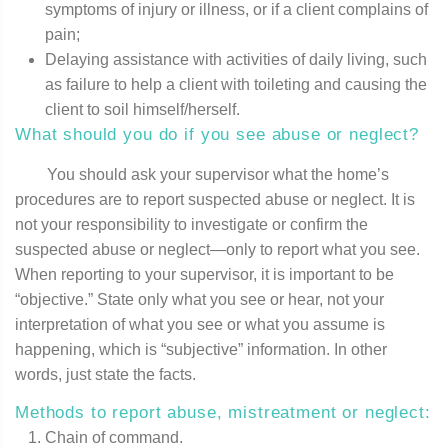
symptoms of injury or illness, or if a client complains of
pain;
Delaying assistance with activities of daily living, such
as failure to help a client with toileting and causing the
client to soil himself/herself.
What should you do if you see abuse or neglect?
You should ask your supervisor what the home’s
procedures are to report suspected abuse or neglect. It is
not your responsibility to investigate or confirm the
suspected abuse or neglect—only to report what you see.
When reporting to your supervisor, it is important to be
“objective.” State only what you see or hear, not your
interpretation of what you see or what you assume is
happening, which is “subjective” information. In other
words, just state the facts.
Methods to report abuse, mistreatment or neglect:
Chain of command.