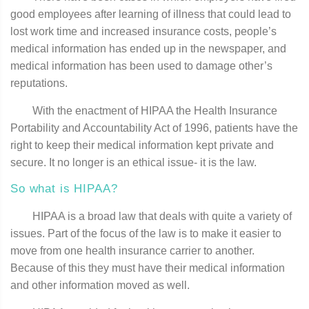
good employees after learning of illness that could lead to
lost work time and increased insurance costs, people’s
medical information has ended up in the newspaper, and
medical information has been used to damage other’s
reputations.
With the enactment of HIPAA the Health Insurance
Portability and Accountability Act of 1996, patients have the
right to keep their medical information kept private and
secure. It no longer is an ethical issue- it is the law.
So what is HIPAA?
HIPAA is a broad law that deals with quite a variety of
issues. Part of the focus of the law is to make it easier to
move from one health insurance carrier to another.
Because of this they must have their medical information
and other information moved as well.