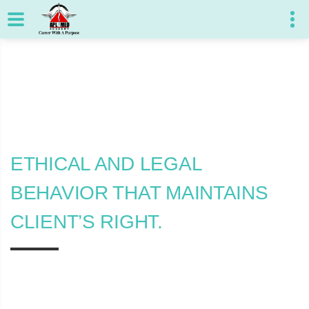
ETHICAL AND LEGAL
BEHAVIOR THAT MAINTAINS
CLIENT’S RIGHT.