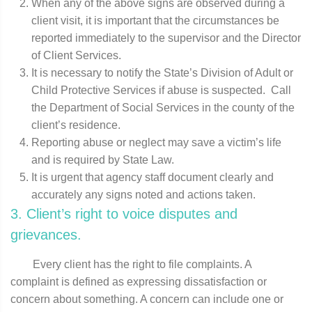
When any of the above signs are observed during a
client visit, it is important that the circumstances be
reported immediately to the supervisor and the Director
of Client Services.
It is necessary to notify the State’s Division of Adult or
Child Protective Services if abuse is suspected. Call
the Department of Social Services in the county of the
client’s residence.
Reporting abuse or neglect may save a victim’s life
and is required by State Law.
It is urgent that agency staff document clearly and
accurately any signs noted and actions taken.
3. Client’s right to voice disputes and
grievances.
Every client has the right to file complaints. A
complaint is defined as expressing dissatisfaction or
concern about something. A concern can include one or