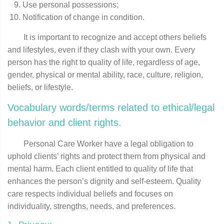
Use personal possessions;
Notification of change in condition.
It is important to recognize and accept others beliefs
and lifestyles, even if they clash with your own. Every
person has the right to quality of life, regardless of age,
gender, physical or mental ability, race, culture, religion,
beliefs, or lifestyle.
Vocabulary words/terms related to ethical/legal
behavior and client rights.
Personal Care Worker have a legal obligation to
uphold clients’ rights and protect them from physical and
mental harm. Each client entitled to quality of life that
enhances the person’s dignity and self-esteem. Quality
care respects individual beliefs and focuses on
individuality, strengths, needs, and preferences.