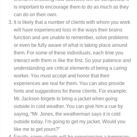
is important to encourage them to do as much as they
can do on their own.
It is likely that a number of clients with whom you work
will have experienced loss in the ways their brains
function and are unable to remember, solve problems
or even be fully aware of what is taking place around
them. For some of these individuals, each time you
interact with them is like the first. So your patience and
understanding are critical elements of being a caring
worker. You must accept and honor that their
experiences are real for them. You can also provide
hints and suggestions for these clients. For example:
Mr. Jackson forgets to bring a jacket when going
outside in cold weather. You can give him a cue by
saying, “Mr. Jones, the weatherman says it is cold
outside today. I’m going to get my jacket. Would you
like me to get yours?”
Finally, some clients will be experiencing a temporary