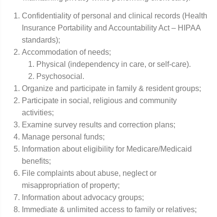
Confidentiality of personal and clinical records (Health
Insurance Portability and Accountability Act – HIPAA
standards);
Accommodation of needs;
Physical (independency in care, or self-care).
Psychosocial.
Organize and participate in family & resident groups;
Participate in social, religious and community
activities;
Examine survey results and correction plans;
Manage personal funds;
Information about eligibility for Medicare/Medicaid
benefits;
File complaints about abuse, neglect or
misappropriation of property;
Information about advocacy groups;
Immediate & unlimited access to family or relatives;