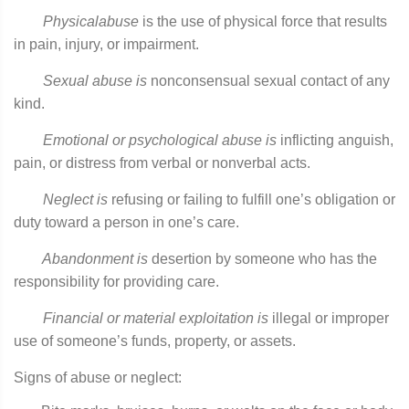
Physical
abuse
is the use of physical force that results
in pain, injury, or impairment.
Sexual
abuse is
nonconsensual sexual contact of any
kind.
Emotional
or psychological abuse is
inflicting anguish,
pain, or distress from verbal or nonverbal acts.
Neglect is
refusing or failing to fulfill one’s obligation or
duty toward a person in one’s care.
Abandonment
is
desertion by someone who has the
responsibility for providing care.
Financial or material exploitation is
illegal or improper
use of someone’s funds, property, or assets.
Signs of abuse or neglect: