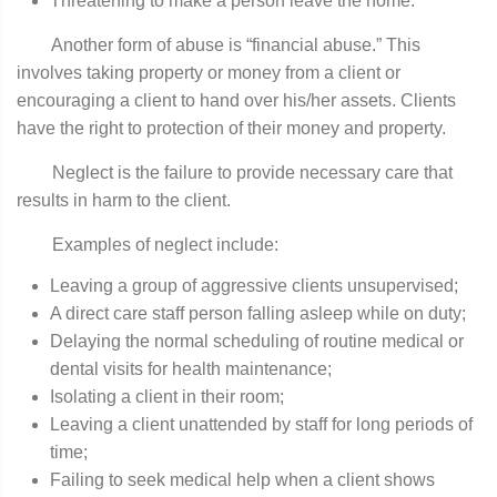
Threatening to make a person leave the home.
Another form of abuse is “financial abuse.” This
involves taking property or money from a client or
encouraging a client to hand over his/her assets. Clients
have the right to protection of their money and property.
Neglect is the failure to provide necessary care that
results in harm to the client.
Examples of neglect include:
Leaving a group of aggressive clients unsupervised;
A direct care staff person falling asleep while on duty;
Delaying the normal scheduling of routine medical or
dental visits for health maintenance;
Isolating a client in their room;
Leaving a client unattended by staff for long periods of
time;
Failing to seek medical help when a client shows