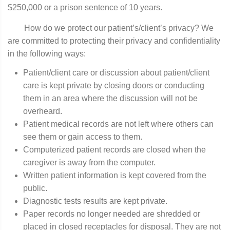
$250,000 or a prison sentence of 10 years.
How do we protect our patient’s/client’s privacy? We
are committed to protecting their privacy and confidentiality
in the following ways:
Patient/client care or discussion about patient/client
care is kept private by closing doors or conducting
them in an area where the discussion will not be
overheard.
Patient medical records are not left where others can
see them or gain access to them.
Computerized patient records are closed when the
caregiver is away from the computer.
Written patient information is kept covered from the
public.
Diagnostic tests results are kept private.
Paper records no longer needed are shredded or
placed in closed receptacles for disposal. They are not