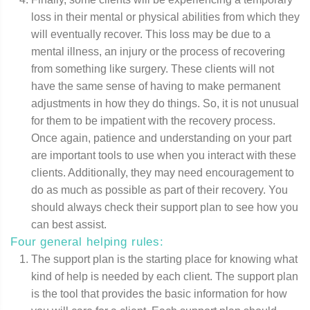
loss in their mental or physical abilities from which they
will eventually recover. This loss may be due to a
mental illness, an injury or the process of recovering
from something like surgery. These clients will not
have the same sense of having to make permanent
adjustments in how they do things. So, it is not unusual
for them to be impatient with the recovery process.
Once again, patience and understanding on your part
are important tools to use when you interact with these
clients. Additionally, they may need encouragement to
do as much as possible as part of their recovery. You
should always check their support plan to see how you
can best assist.
Four general helping rules:
The support plan is the starting place for knowing what
kind of help is needed by each client. The support plan
is the tool that provides the basic information for how