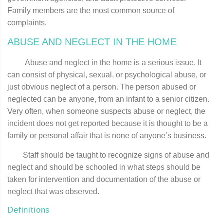
Family members are the most common source of
complaints.
ABUSE AND NEGLECT IN THE HOME
Abuse and neglect in the home is a serious issue. It
can consist of physical, sexual, or psychological abuse, or
just obvious neglect of a person. The person abused or
neglected can be anyone, from an infant to a senior citizen.
Very often, when someone suspects abuse or neglect, the
incident does not get reported because it is thought to be a
family or personal affair that is none of anyone’s business.
Staff should be taught to recognize signs of abuse and
neglect and should be schooled in what steps should be
taken for intervention and documentation of the abuse or
neglect that was observed.
Definitions