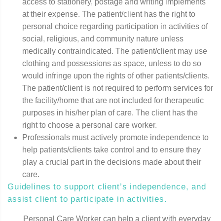
access to stationery, postage and writing implements
at their expense. The patient/client has the right to
personal choice regarding participation in activities of
social, religious, and community nature unless
medically contraindicated. The patient/client may use
clothing and possessions as space, unless to do so
would infringe upon the rights of other patients/clients.
The patient/client is not required to perform services for
the facility/home that are not included for therapeutic
purposes in his/her plan of care. The client has the
right to choose a personal care worker.
Professionals must actively promote independence to
help patients/clients take control and to ensure they
play a crucial part in the decisions made about their
care.
Guidelines to support client’s independence, and
assist client to participate in activities.
Personal Care Worker can help a client with everyday