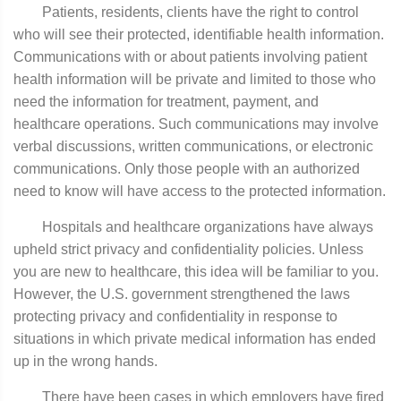
Patients, residents, clients have the right to control
who will see their protected, identifiable health information.
Communications with or about patients involving patient
health information will be private and limited to those who
need the information for treatment, payment, and
healthcare operations. Such communications may involve
verbal discussions, written communications, or electronic
communications. Only those people with an authorized
need to know will have access to the protected information.
Hospitals and healthcare organizations have always
upheld strict privacy and confidentiality policies. Unless
you are new to healthcare, this idea will be familiar to you.
However, the U.S. government strengthened the laws
protecting privacy and confidentiality in response to
situations in which private medical information has ended
up in the wrong hands.
There have been cases in which employers have fired