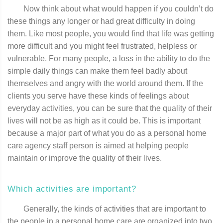
Now think about what would happen if you couldn’t do
these things any longer or had great difficulty in doing
them. Like most people, you would find that life was getting
more difficult and you might feel frustrated, helpless or
vulnerable. For many people, a loss in the ability to do the
simple daily things can make them feel badly about
themselves and angry with the world around them. If the
clients you serve have these kinds of feelings about
everyday activities, you can be sure that the quality of their
lives will not be as high as it could be. This is important
because a major part of what you do as a personal home
care agency staff person is aimed at helping people
maintain or improve the quality of their lives.
Which activities are important?
Generally, the kinds of activities that are important to
the people in a personal home care are organized into two