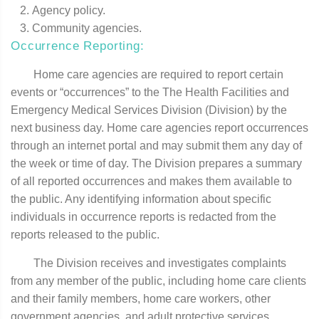
Agency policy.
Community agencies.
Occurrence Reporting:
Home care agencies are required to report certain
events or “occurrences” to the The Health Facilities and
Emergency Medical Services Division (Division) by the
next business day. Home care agencies report occurrences
through an internet portal and may submit them any day of
the week or time of day. The Division prepares a summary
of all reported occurrences and makes them available to
the public. Any identifying information about specific
individuals in occurrence reports is redacted from the
reports released to the public.
The Division receives and investigates complaints
from any member of the public, including home care clients
and their family members, home care workers, other
government agencies, and adult protective services.