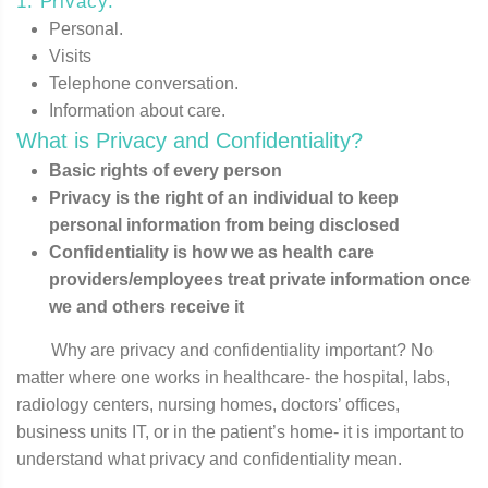
1. Privacy:
Personal.
Visits
Telephone conversation.
Information about care.
What is Privacy and Confidentiality?
Basic rights of every person
Privacy is the right of an individual to keep
personal information from being disclosed
Confidentiality is how we as health care
providers/employees treat private information once
we and others receive it
Why are privacy and confidentiality important? No
matter where one works in healthcare- the hospital, labs,
radiology centers, nursing homes, doctors’ offices,
business units IT, or in the patient’s home- it is important to
understand what privacy and confidentiality mean.