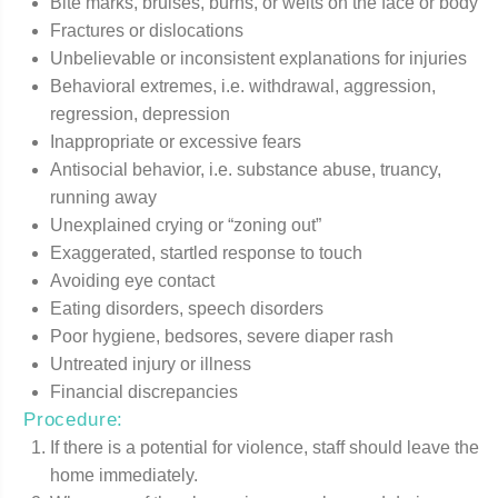
Bite marks, bruises, burns, or welts on the face or body
Fractures or dislocations
Unbelievable or inconsistent explanations for injuries
Behavioral extremes, i.e. withdrawal, aggression,
regression, depression
Inappropriate or excessive fears
Antisocial behavior, i.e. substance abuse, truancy,
running away
Unexplained crying or “zoning out”
Exaggerated, startled response to touch
Avoiding eye contact
Eating disorders, speech disorders
Poor hygiene, bedsores, severe diaper rash
Untreated injury or illness
Financial discrepancies
Procedure:
If there is a potential for violence, staff should leave the
home immediately.