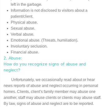
left in the garbage.
Information is not disclosed to visitors about a
patient/client.
Physical abuse.
Sexual abuse.
Verbal abuse.
Emotional abuse. (Threats, humiliation).
Involuntary seclusion.
Financial abuse.
2. Abuse:
How do you recognize signs of abuse and
neglect?
Unfortunately, we occasionally read about or hear
news reports of abuse and neglect occurring in personal
homes. Clients, client’s family member may abuse one
another, staff may abuse clients or clients may abuse staff.
By law, signs of abuse and neglect are to be reported.