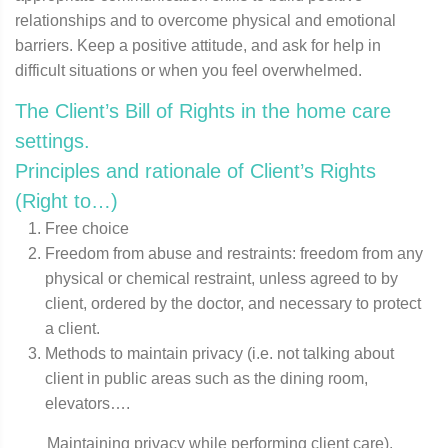
relationships and to overcome physical and emotional
barriers. Keep a positive attitude, and ask for help in
difficult situations or when you feel overwhelmed.
The Client’s Bill of Rights in the home care
settings.
Principles and rationale of Client’s Rights
(Right to…)
Free choice
Freedom from abuse and restraints: freedom from any
physical or chemical restraint, unless agreed to by
client, ordered by the doctor, and necessary to protect
a client.
Methods to maintain privacy (i.e. not talking about
client in public areas such as the dining room,
elevators….
Maintaining privacy while performing client care).