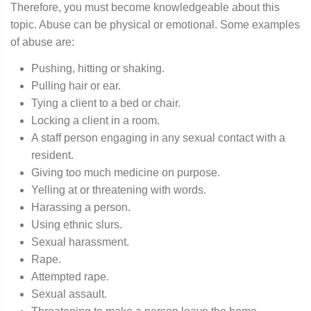
Therefore, you must become knowledgeable about this
topic. Abuse can be physical or emotional. Some examples
of abuse are:
Pushing, hitting or shaking.
Pulling hair or ear.
Tying a client to a bed or chair.
Locking a client in a room.
A staff person engaging in any sexual contact with a
resident.
Giving too much medicine on purpose.
Yelling at or threatening with words.
Harassing a person.
Using ethnic slurs.
Sexual harassment.
Rape.
Attempted rape.
Sexual assault.