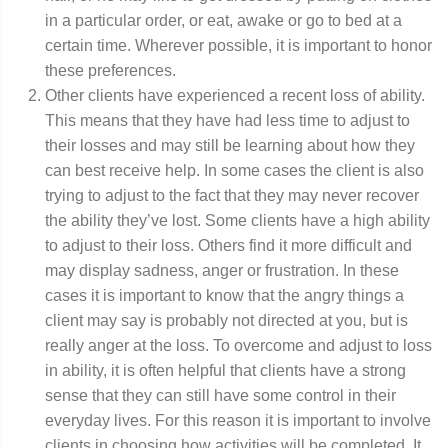
in a particular order, or eat, awake or go to bed at a
certain time. Wherever possible, it is important to honor
these preferences.
Other clients have experienced a recent loss of ability.
This means that they have had less time to adjust to
their losses and may still be learning about how they
can best receive help. In some cases the client is also
trying to adjust to the fact that they may never recover
the ability they’ve lost. Some clients have a high ability
to adjust to their loss. Others find it more difficult and
may display sadness, anger or frustration. In these
cases it is important to know that the angry things a
client may say is probably not directed at you, but is
really anger at the loss. To overcome and adjust to loss
in ability, it is often helpful that clients have a strong
sense that they can still have some control in their
everyday lives. For this reason it is important to involve
clients in choosing how activities will be completed. It