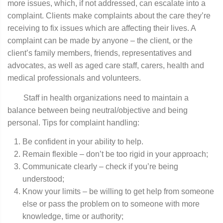
more issues, which, if not addressed, can escalate into a
complaint. Clients make complaints about the care they’re
receiving to fix issues which are affecting their lives. A
complaint can be made by anyone – the client, or the
client’s family members, friends, representatives and
advocates, as well as aged care staff, carers, health and
medical professionals and volunteers.
Staff in health organizations need to maintain a
balance between being neutral/objective and being
personal. Tips for complaint handling:
Be confident in your ability to help.
Remain flexible – don’t be too rigid in your approach;
Communicate clearly – check if you’re being
understood;
Know your limits – be willing to get help from someone
else or pass the problem on to someone with more
knowledge, time or authority;