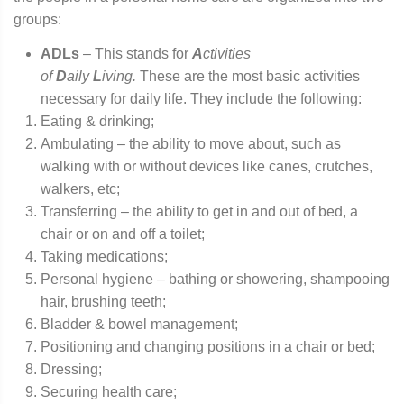
groups:
ADLs
– This stands for
A
ctivities
of
D
aily
L
iving.
These are the most basic activities
necessary for daily life. They include the following:
Eating & drinking;
Ambulating – the ability to move about, such as
walking with or without devices like canes, crutches,
walkers, etc;
Transferring – the ability to get in and out of bed, a
chair or on and off a toilet;
Taking medications;
Personal hygiene – bathing or showering, shampooing
hair, brushing teeth;
Bladder & bowel management;
Positioning and changing positions in a chair or bed;
Dressing;
Securing health care;