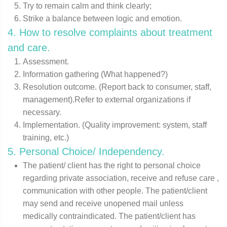
Try to remain calm and think clearly;
Strike a balance between logic and emotion.
4. How to resolve complaints about treatment
and care.
Assessment.
Information gathering (What happened?)
Resolution outcome. (Report back to consumer, staff,
management).Refer to external organizations if
necessary.
Implementation. (Quality improvement: system, staff
training, etc.)
5. Personal Choice/ Independency.
The patient/ client has the right to personal choice
regarding private association, receive and refuse care ,
communication with other people. The patient/client
may send and receive unopened mail unless
medically contraindicated. The patient/client has