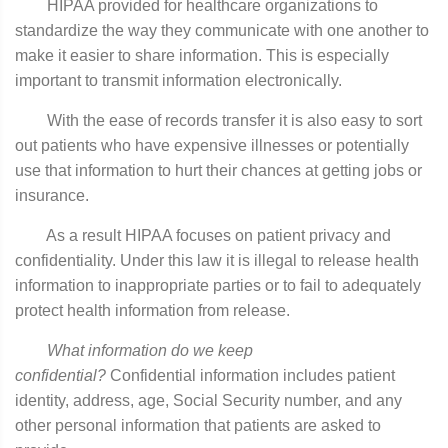
HIPAA provided for healthcare organizations to
standardize the way they communicate with one another to
make it easier to share information. This is especially
important to transmit information electronically.
With the ease of records transfer it is also easy to sort
out patients who have expensive illnesses or potentially
use that information to hurt their chances at getting jobs or
insurance.
As a result HIPAA focuses on patient privacy and
confidentiality. Under this law it is illegal to release health
information to inappropriate parties or to fail to adequately
protect health information from release.
What information do we keep
confidential?
Confidential information includes patient
identity, address, age, Social Security number, and any
other personal information that patients are asked to