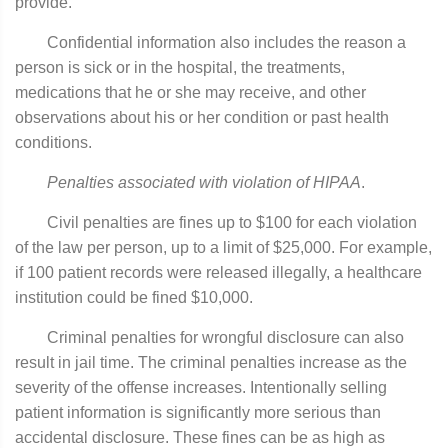
provide.
Confidential information also includes the reason a
person is sick or in the hospital, the treatments,
medications that he or she may receive, and other
observations about his or her condition or past health
conditions.
Penalties associated with violation of HIPAA
.
Civil penalties are fines up to $100 for each violation
of the law per person, up to a limit of $25,000. For example,
if 100 patient records were released illegally, a healthcare
institution could be fined $10,000.
Criminal penalties for wrongful disclosure can also
result in jail time. The criminal penalties increase as the
severity of the offense increases. Intentionally selling
patient information is significantly more serious than
accidental disclosure. These fines can be as high as