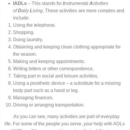
IADLs
– This stands for
I
nstrumental
A
ctivities
of
D
aily
L
iving
. These activities are more complex and
include:
Using the telephone.
Shopping.
Doing laundry.
Obtaining and keeping clean clothing appropriate for
the season.
Making and keeping appointments.
Writing letters or other correspondence.
Taking part in social and leisure activities.
Using a prosthetic device – a substitute for a missing
body part such as a hand or leg.
Managing finances.
Driving or arranging transportation.
As you can see, many activities are part of everyday
life. For some of the people you serve, your help with ADLs