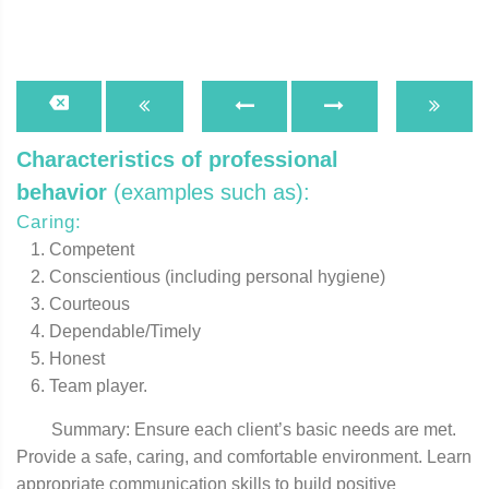
Characteristics of professional
behavior
(examples such as):
Caring:
Competent
Conscientious (including personal hygiene)
Courteous
Dependable/Timely
Honest
Team player.
Summary: Ensure each client’s basic needs are met.
Provide a safe, caring, and comfortable environment. Learn
appropriate communication skills to build positive