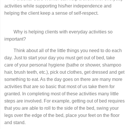
activities while supporting his/her independence and
helping the client keep a sense of self-respect.
Why is helping clients with everyday activities so
important?
Think about all of the little things you need to do each
day. Just to start your day you must get out of bed, take
care of your personal hygiene (bathe or shower, shampoo
hair, brush teeth, etc.), pick out clothes, get dressed and get
something to eat. As the day goes on there are many more
activities that are so basic that most of us take them for
granted. In completing most of these activities many little
steps are involved. For example, getting out of bed requires
that you are able to roll to the side of the bed, swing your
legs over the edge of the bed, place your feet on the floor
and stand.