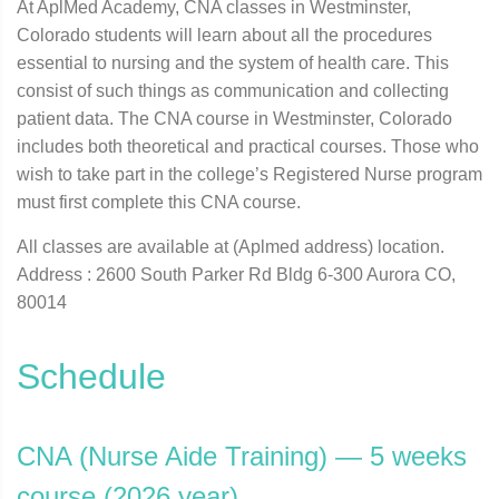
At AplMed Academy, CNA classes in Westminster,
Colorado students will learn about all the procedures
essential to nursing and the system of health care. This
consist of such things as communication and collecting
patient data. The CNA course in Westminster, Colorado
includes both theoretical and practical courses. Those who
wish to take part in the college’s Registered Nurse program
must first complete this CNA course.
All classes are available at (Aplmed address) location.
Address : 2600 South Parker Rd Bldg 6-300 Aurora CO,
80014
Schedule
CNA (Nurse Aide Training) — 5 weeks
course (2026 year)