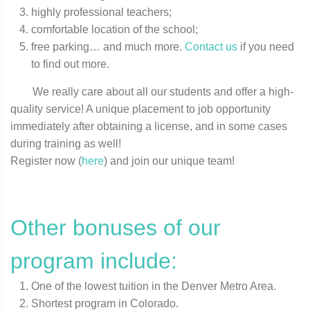
highly professional teachers;
comfortable location of the school;
free parking… and much more.
Contact us
if you need
to find out more.
We really care about all our students and offer a high-
quality service! A unique placement to job opportunity
immediately after obtaining a license, and in some cases
during training as well!
Register now (
here
) and join our unique team!
Other bonuses of our
program include:
One of the lowest tuition in the Denver Metro Area.
Shortest program in Colorado.