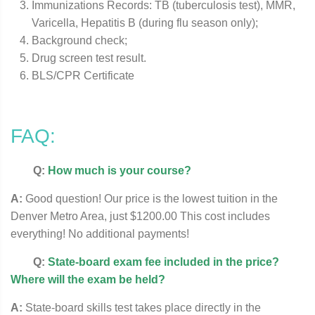
Immunizations Records: TB (tuberculosis test), MMR,
Varicella, Hepatitis B (during flu season only);
Background check;
Drug screen test result.
BLS/CPR Certificate
FAQ:
Q:
How much is your course?
A:
Good question! Our price is the lowest tuition in the
Denver Metro Area, just $1200.00 This cost includes
everything! No additional payments!
Q:
State-board exam fee included in the price?
Where will the exam be held?
A:
State-board skills test takes place directly in the