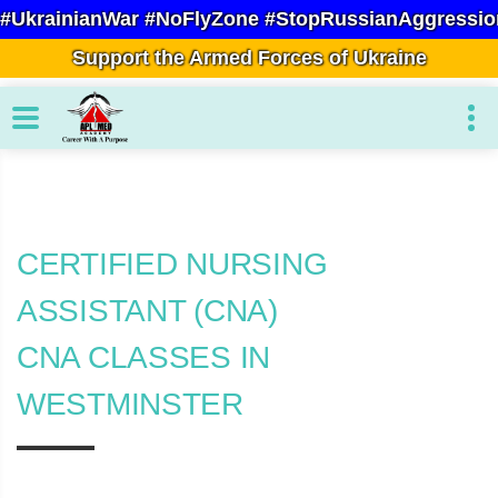
#UkrainianWar #NoFlyZone #StopRussianAggressio
Support the Armed Forces of Ukraine
CERTIFIED NURSING
ASSISTANT (CNA)
CNA CLASSES IN
WESTMINSTER