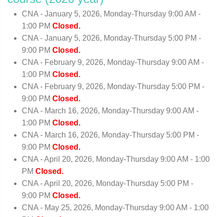
CNA - January 5, 2026, Monday-Thursday 9:00 AM -
1:00 PM
Closed.
CNA - January 5, 2026, Monday-Thursday 5:00 PM -
9:00 PM
Closed.
CNA - February 9, 2026, Monday-Thursday 9:00 AM -
1:00 PM
Closed.
CNA - February 9, 2026, Monday-Thursday 5:00 PM -
9:00 PM
Closed.
CNA - March 16, 2026, Monday-Thursday 9:00 AM -
1:00 PM
Closed.
CNA - March 16, 2026, Monday-Thursday 5:00 PM -
9:00 PM
Closed.
CNA - April 20, 2026, Monday-Thursday 9:00 AM - 1:00
PM
Closed.
CNA - April 20, 2026, Monday-Thursday 5:00 PM -
9:00 PM
Closed.
CNA - May 25, 2026, Monday-Thursday 9:00 AM - 1:00