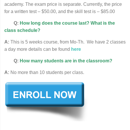
academy. The exam price is separate. Currently, the price
for a written test – $50.00, and the skill test is – $85.00
Q:
How long does the course last? What is the
class schedule?
A:
This is 5 weeks course, from Mo-Th. We have 2 classes
a day more details can be found
here
Q:
How many students are in the classroom?
A:
No more than 10 students per class.