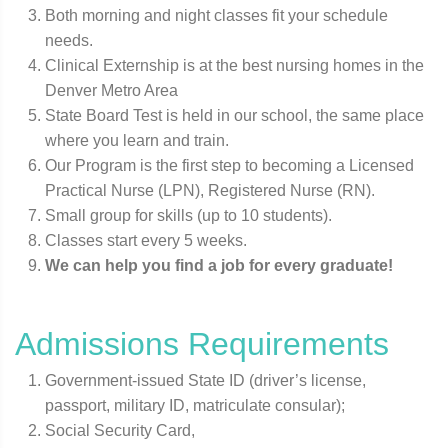
Both morning and night classes fit your schedule
needs.
Clinical Externship is at the best nursing homes in the
Denver Metro Area
State Board Test is held in our school, the same place
where you learn and train.
Our Program is the first step to becoming a Licensed
Practical Nurse (LPN), Registered Nurse (RN).
Small group for skills (up to 10 students).
Classes start every 5 weeks.
We can help you find a job for every graduate!
Admissions Requirements
Government-issued State ID (driver’s license,
passport, military ID, matriculate consular);
Social Security Card,