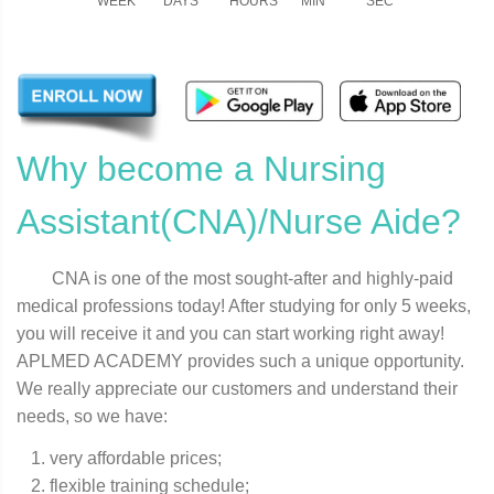
WEEK
DAYS
HOURS
MIN
SEC
Why become a Nursing
Assistant(CNA)/Nurse Aide?
CNA is one of the most sought-after and highly-paid
medical professions today! After studying for only 5 weeks,
you will receive it and you can start working right away!
APLMED ACADEMY provides such a unique opportunity.
We really appreciate our customers and understand their
needs, so we have:
very affordable prices;
flexible training schedule;