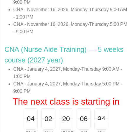
9:00 PM
CNA - November 16, 2026, Monday-Thursday 9:00 AM
- 1:00 PM
CNA - November 16, 2026, Monday-Thursday 5:00 PM
- 9:00 PM
CNA (Nurse Aide Training) — 5 weeks
course (2027 year)
CNA - January 4, 2027, Monday-Thursday 9:00 AM -
1:00 PM
CNA - January 4, 2027, Monday-Thursday 5:00 PM -
9:00 PM
The next class is starting in
04
00
02
00
20
00
06
00
24
25
04
02
20
06
24