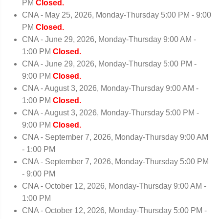
PM
Closed.
CNA - May 25, 2026, Monday-Thursday 5:00 PM - 9:00
PM
Closed.
CNA - June 29, 2026, Monday-Thursday 9:00 AM -
1:00 PM
Closed.
CNA - June 29, 2026, Monday-Thursday 5:00 PM -
9:00 PM
Closed.
CNA - August 3, 2026, Monday-Thursday 9:00 AM -
1:00 PM
Closed.
CNA - August 3, 2026, Monday-Thursday 5:00 PM -
9:00 PM
Closed.
CNA - September 7, 2026, Monday-Thursday 9:00 AM
- 1:00 PM
CNA - September 7, 2026, Monday-Thursday 5:00 PM
- 9:00 PM
CNA - October 12, 2026, Monday-Thursday 9:00 AM -
1:00 PM
CNA - October 12, 2026, Monday-Thursday 5:00 PM -