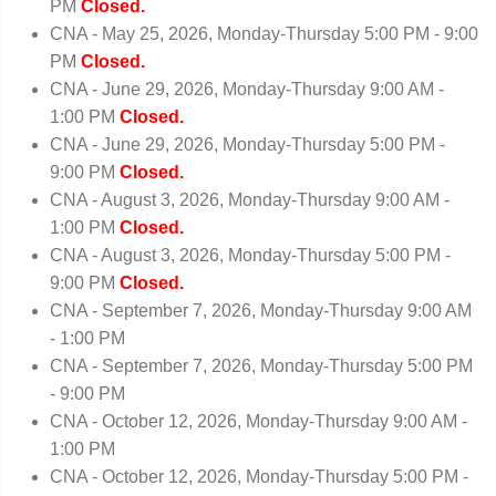
PM
Closed.
CNA - May 25, 2026, Monday-Thursday 5:00 PM - 9:00
PM
Closed.
CNA - June 29, 2026, Monday-Thursday 9:00 AM -
1:00 PM
Closed.
CNA - June 29, 2026, Monday-Thursday 5:00 PM -
9:00 PM
Closed.
CNA - August 3, 2026, Monday-Thursday 9:00 AM -
1:00 PM
Closed.
CNA - August 3, 2026, Monday-Thursday 5:00 PM -
9:00 PM
Closed.
CNA - September 7, 2026, Monday-Thursday 9:00 AM
- 1:00 PM
CNA - September 7, 2026, Monday-Thursday 5:00 PM
- 9:00 PM
CNA - October 12, 2026, Monday-Thursday 9:00 AM -
1:00 PM
CNA - October 12, 2026, Monday-Thursday 5:00 PM -