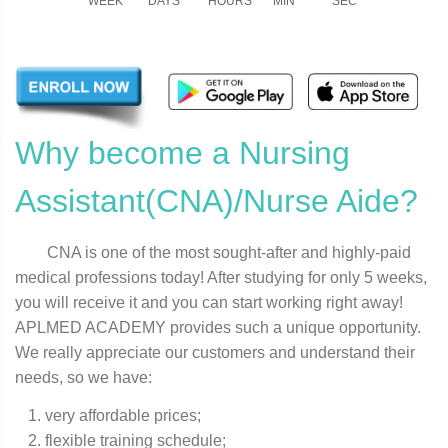
WEEK
DAYS
HOURS
MIN
SEC
Why become a Nursing
Assistant(CNA)/Nurse Aide?
CNA is one of the most sought-after and highly-paid
medical professions today! After studying for only 5 weeks,
you will receive it and you can start working right away!
APLMED ACADEMY provides such a unique opportunity.
We really appreciate our customers and understand their
needs, so we have:
very affordable prices;
flexible training schedule;