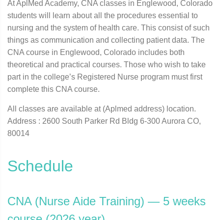
At AplMed Academy, CNA classes in Englewood, Colorado
students will learn about all the procedures essential to
nursing and the system of health care. This consist of such
things as communication and collecting patient data. The
CNA course in Englewood, Colorado includes both
theoretical and practical courses. Those who wish to take
part in the college’s Registered Nurse program must first
complete this CNA course.
All classes are available at (Aplmed address) location.
Address : 2600 South Parker Rd Bldg 6-300 Aurora CO,
80014
Schedule
CNA (Nurse Aide Training) — 5 weeks
course (2026 year)