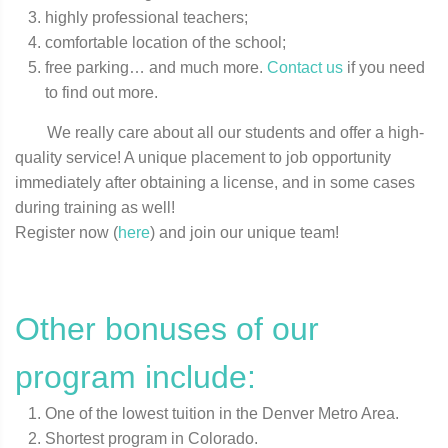
highly professional teachers;
comfortable location of the school;
free parking… and much more.
Contact us
if you need
to find out more.
We really care about all our students and offer a high-
quality service! A unique placement to job opportunity
immediately after obtaining a license, and in some cases
during training as well!
Register now (
here
) and join our unique team!
Other bonuses of our
program include:
One of the lowest tuition in the Denver Metro Area.
Shortest program in Colorado.