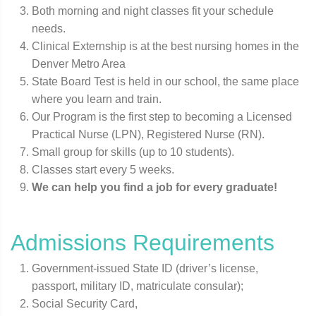
Both morning and night classes fit your schedule
needs.
Clinical Externship is at the best nursing homes in the
Denver Metro Area
State Board Test is held in our school, the same place
where you learn and train.
Our Program is the first step to becoming a Licensed
Practical Nurse (LPN), Registered Nurse (RN).
Small group for skills (up to 10 students).
Classes start every 5 weeks.
We can help you find a job for every graduate!
Admissions Requirements
Government-issued State ID (driver’s license,
passport, military ID, matriculate consular);
Social Security Card,