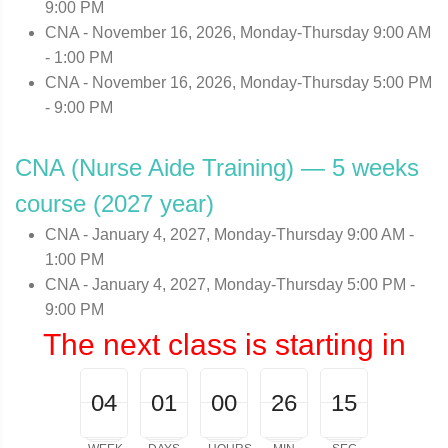
9:00 PM
CNA - November 16, 2026, Monday-Thursday 9:00 AM
- 1:00 PM
CNA - November 16, 2026, Monday-Thursday 5:00 PM
- 9:00 PM
CNA (Nurse Aide Training) — 5 weeks
course (2027 year)
CNA - January 4, 2027, Monday-Thursday 9:00 AM -
1:00 PM
CNA - January 4, 2027, Monday-Thursday 5:00 PM -
9:00 PM
The next class is starting in
04
00
01
00
00
26
00
15
04
01
00
00
26
14