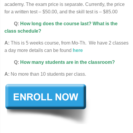
academy. The exam price is separate. Currently, the price
for a written test – $50.00, and the skill test is – $85.00
Q:
How long does the course last? What is the
class schedule?
A:
This is 5 weeks course, from Mo-Th. We have 2 classes
a day more details can be found
here
Q:
How many students are in the classroom?
A:
No more than 10 students per class.