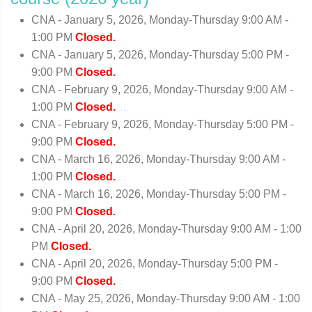
CNA - January 5, 2026, Monday-Thursday 9:00 AM -
1:00 PM
Closed.
CNA - January 5, 2026, Monday-Thursday 5:00 PM -
9:00 PM
Closed.
CNA - February 9, 2026, Monday-Thursday 9:00 AM -
1:00 PM
Closed.
CNA - February 9, 2026, Monday-Thursday 5:00 PM -
9:00 PM
Closed.
CNA - March 16, 2026, Monday-Thursday 9:00 AM -
1:00 PM
Closed.
CNA - March 16, 2026, Monday-Thursday 5:00 PM -
9:00 PM
Closed.
CNA - April 20, 2026, Monday-Thursday 9:00 AM - 1:00
PM
Closed.
CNA - April 20, 2026, Monday-Thursday 5:00 PM -
9:00 PM
Closed.
CNA - May 25, 2026, Monday-Thursday 9:00 AM - 1:00