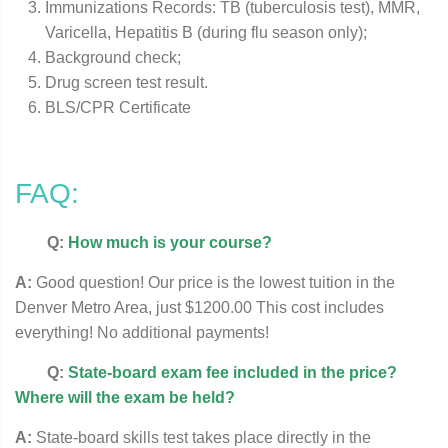
Immunizations Records: TB (tuberculosis test), MMR,
Varicella, Hepatitis B (during flu season only);
Background check;
Drug screen test result.
BLS/CPR Certificate
FAQ:
Q:
How much is your course?
A:
Good question! Our price is the lowest tuition in the
Denver Metro Area, just $1200.00 This cost includes
everything! No additional payments!
Q:
State-board exam fee included in the price?
Where will the exam be held?
A:
State-board skills test takes place directly in the