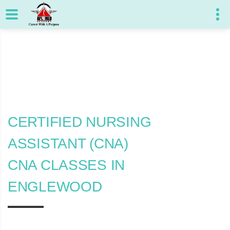
CERTIFIED NURSING
ASSISTANT (CNA)
CNA CLASSES IN
ENGLEWOOD