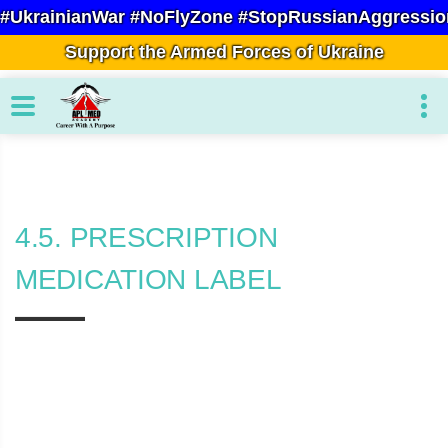
#UkrainianWar #NoFlyZone #StopRussianAggressio
Support the Armed Forces of Ukraine
4.5. PRESCRIPTION
MEDICATION LABEL