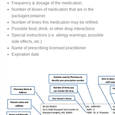
Frequency & dosage of the medication.
Number of doses of medication that are in the
package/container.
Number of times this medication may be refilled.
Possible food, drink, or other drug interactions
Special instructions (i.e. allergy warnings, possible
side effects, etc.)
Name of prescribing licensed practitioner
Expiration date