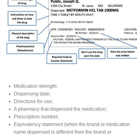
Medication strength;
Dispensing date;
Directions for use;
A pharmacy that dispensed the medication;
Prescription number;
Equivalency statement (when the brand or medication
name dispensed is different from the brand or