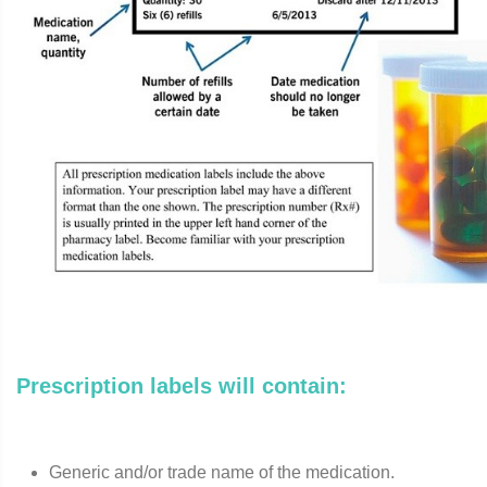
Prescription labels will contain:
Generic and/or trade name of the medication.