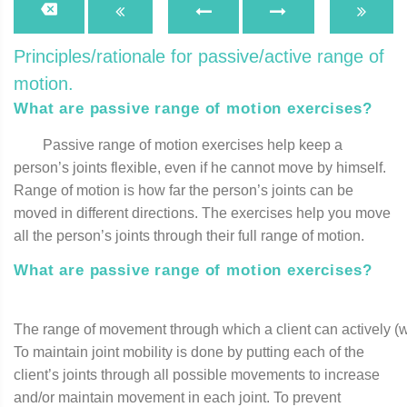
Principles/rationale for passive/active range of
motion.
What are passive range of motion exercises?
Passive range of motion exercises help keep a
person’s joints flexible, even if he cannot move by himself.
Range of motion is how far the person’s joints can be
moved in different directions. The exercises help you move
all the person’s joints through their full range of motion.
What are passive range of motion exercises?
The range of movement through which a client can actively (w
To maintain joint mobility is done by putting each of the
client’s joints through all possible movements to increase
and/or maintain movement in each joint. To prevent