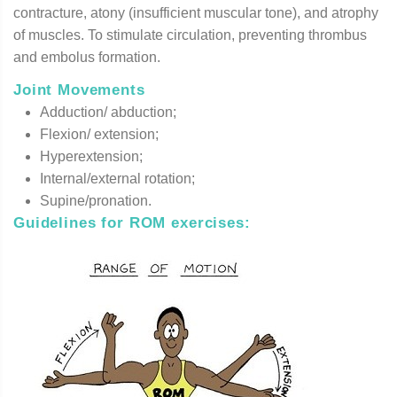
contracture, atony (insufficient muscular tone), and atrophy
of muscles. To stimulate circulation, preventing thrombus
and embolus formation.
Joint Movements
Adduction/ abduction;
Flexion/ extension;
Hyperextension;
Internal/external rotation;
Supine/pronation.
Guidelines for ROM exercises
: