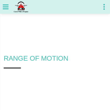
RANGE OF MOTION