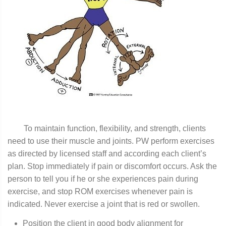
To maintain function, flexibility, and strength, clients
need to use their muscle and joints. PW perform exercises
as directed by licensed staff and according each client’s
plan. Stop immediately if pain or discomfort occurs. Ask the
person to tell you if he or she experiences pain during
exercise, and stop ROM exercises whenever pain is
indicated. Never exercise a joint that is red or swollen.
Position the client in good body alignment for