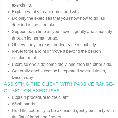
exercising.
Explain what you are doing and why.
Do only the exercises that you know how to do, as
directed in the care plan.
Support each limp as you move it gently and smoothly
through its normal range.
Observe any increase or decrease in mobility.
Never force a joint or move it beyond the person
comfort point.
Exercise one side completely, and then the other side.
Generally each exercise is repeated several times,
twice a day.
ASSISTING THE CLIENT WITH PASSIVE RANGE-
OF-MOTION EXERCISES
Explain procedure to the client.
Wash hands.
Hold the extremity to be exercised gently but firmly with
the flat of hand and fingers.