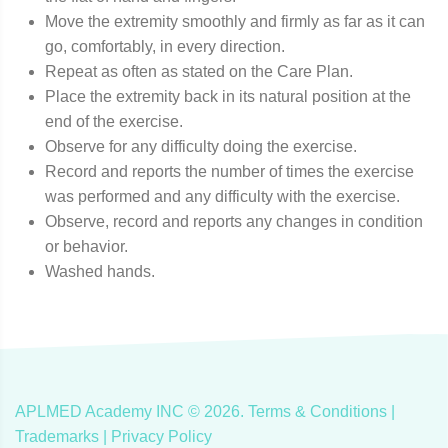
Move the extremity smoothly and firmly as far as it can
go, comfortably, in every direction.
Repeat as often as stated on the Care Plan.
Place the extremity back in its natural position at the
end of the exercise.
Observe for any difficulty doing the exercise.
Record and reports the number of times the exercise
was performed and any difficulty with the exercise.
Observe, record and reports any changes in condition
or behavior.
Washed hands.
APLMED Academy INC ©
2026
.
Terms & Conditions
|
Trademarks |
Privacy Policy