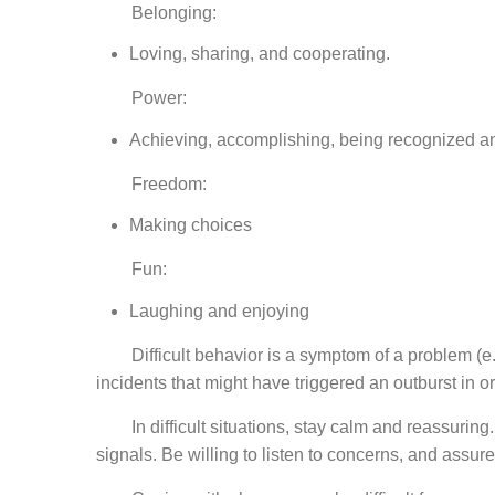
Belonging:
Loving, sharing, and cooperating.
Power:
Achieving, accomplishing, being recognized a
Freedom:
Making choices
Fun:
Laughing and enjoying
Difficult behavior is a symptom of a problem (e.g.
incidents that might have triggered an outburst in o
In difficult situations, stay calm and reassuring. 
signals. Be willing to listen to concerns, and assur