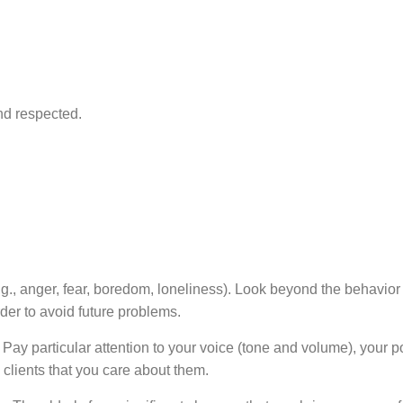
nd respected.
, anger, fear, boredom, loneliness). Look beyond the behavior f
rder to avoid future problems.
Pay particular attention to your voice (tone and volume), your p
e clients that you care about them.