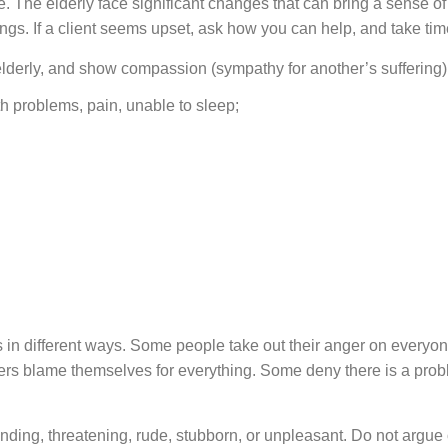
e elderly face significant changes that can bring a sense of los
gs. If a client seems upset, ask how you can help, and take time
derly, and show compassion (sympathy for another’s suffering)
h problems, pain, unable to sleep;
in different ways. Some people take out their anger on everyo
rs blame themselves for everything. Some deny there is a proble
 threatening, rude, stubborn, or unpleasant. Do not argue or 