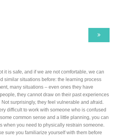
it is safe, and if we are not comfortable, we can
similar situations before: the learning process
irment, many situations – even ones they have
people, they cannot draw on their past experiences
ot surprisingly, they feel vulnerable and afraid.
ery difficult to work with someone who is confused
th some common sense and a little planning, you can
imes when you need to physically restrain someone.
ke sure you familiarize yourself with them before