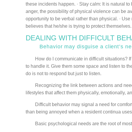
these incidents happen. · Stay calm: It is natural 
anger, the possibility of physical violence can be 
opportunity to be verbal rather than physical. · Us
believes that he/she is trying to protect themselves
DEALING WITH DIFFICULT BE
Behavior may disguise a client’s need
How do I communicate in difficult situations? If ca
to handle it. Give them some space and listen to the
do is not to respond but just to listen.
Recognizing the link between actions and needs he
lifestyles that affect them physically, emotionally, an
Difficult behavior may signal a need for comfort 
than being annoyed when a resident continua uses th
Basic psychological needs are the root of most con