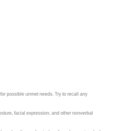
or possible unmet needs. Try to recall any
osture, facial expression, and other nonverbal