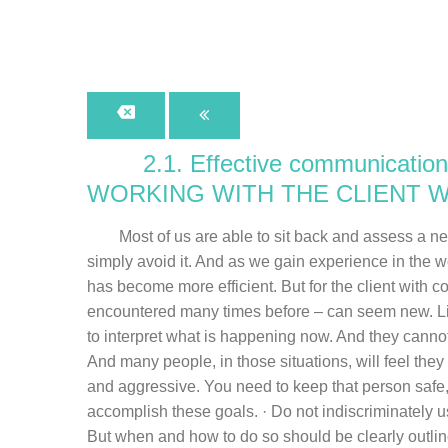
2.1. Effective communication
WORKING WITH THE CLIENT 
Most of us are able to sit back and assess a new s
simply avoid it. And as we gain experience in the 
has become more efficient. But for the client with 
encountered many times before – can seem new. Lik
to interpret what is happening now. And they cannot
And many people, in those situations, will feel th
and aggressive. You need to keep that person safe,
accomplish these goals. · Do not indiscriminately u
But when and how to do so should be clearly outlined