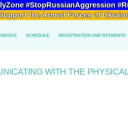
lyZone #StopRussianAggression #R
Support the Armed Forces of Ukrain
ANEOUS
SCHEDULE
REGISTRATION AND PAYMENTS
NICATING WITH THE PHYSICA