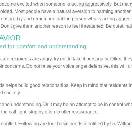
to become excited when someone is acting aggressively. But many 
avoided. Most people have a natural aversion to harming another
e reason: Try and remember that the person who is acting aggress
. Don’t give them another reason to feel threatened. Be quiet, rat
HAVIOR
 for comfort and understanding.
re recipients are angry, try not to take it personally. Often, th
ir concerns. Do not raise your voice or get defensive, this will o
lps build good relationships. Keep in mind that residents in l
d socially.
and understanding. Or it may be an attempt to be in control wh
e call light, stop by often to offer reassurance.
flict. Following are four basic needs identified by Dr. William