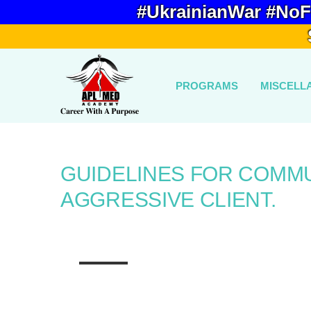
#UkrainianWar #NoF
PROGRAMS
MISCELL
GUIDELINES FOR COMMU
AGGRESSIVE CLIENT.