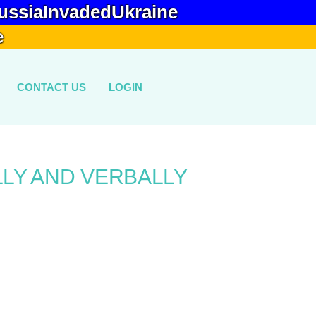
ussiaInvadedUkraine
e
CONTACT US
LOGIN
LLY AND VERBALLY