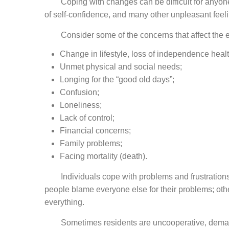
Coping with changes can be difficult for anyone. Th
of self-confidence, and many other unpleasant feelin
Consider some of the concerns that affect the el
Change in lifestyle, loss of independence healt
Unmet physical and social needs;
Longing for the “good old days”;
Confusion;
Loneliness;
Lack of control;
Financial concerns;
Family problems;
Facing mortality (death).
Individuals cope with problems and frustrations 
people blame everyone else for their problems; othe
everything.
Sometimes residents are uncooperative, demanding,