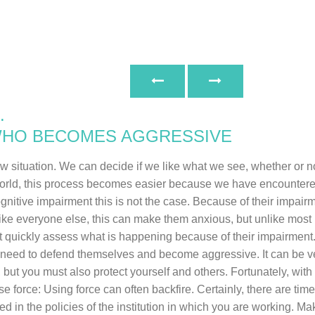
.
WHO BECOMES AGGRESSIVE
ituation. We can decide if we like what we see, whether or not 
world, this process becomes easier because we have encountered 
cognitive impairment this is not the case. Because of their impa
e everyone else, this can make them anxious, but unlike most 
 quickly assess what is happening because of their impairment. N
ey need to defend themselves and become aggressive. It can be v
 but you must also protect yourself and others. Fortunately, wi
se force: Using force can often backfire. Certainly, there are t
 in the policies of the institution in which you are working. Ma