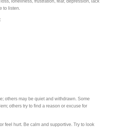
s, loneliness, frustration, fear, depression, lack
 to listen.
:
ne; others may be quiet and withdrawn. Some
m; others try to find a reason or excuse for
feel hurt. Be calm and supportive. Try to look