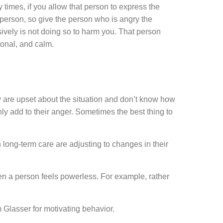
times, if you allow that person to express the
 person, so give the person who is angry the
ively is not doing so to harm you. That person
ional, and calm.
ey are upset about the situation and don’t know how
nly add to their anger. Sometimes the best thing to
ong-term care are adjusting to changes in their
en a person feels powerless. For example, rather
 Glasser for motivating behavior.