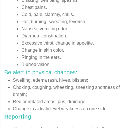
Shaking, trembling, spasms.
Chest pains.
Cold, pale, clammy, chills.
Hot, burning, sweating, feverish.
Nausea, vomiting odor.
Diarrhea, constipation.
Excessive thirst, change in appetite.
Change in skin color.
Ringing in the ears.
Blurred vision.
Be alert to physical changes:
Swelling, edema rash, hives, blisters;
Choking, coughing, wheezing, sneezing shortness of
breath;
Red or irritated areas, pus, drainage.
Change in activity level weakness on one side.
Reporting