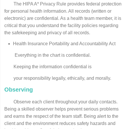
The HIPA A* Privacy Rule provides federal protection
for personal health information. All records (written or
electronic) are confidential. As a health­ team member, it is
critical that you understand the facility policies regarding
the safekeeping and privacy of all records.
Health Insurance Portability and Accountability Act
Everything in the chart is confidential.
Keeping the information confidential is
your responsibility legally, ethically, and morally.
Observing
Observe each client throughout your daily contacts.
Being a skilled observer helps prevent serious problems
and earns the respect of the team staff. Being alert to the
client and the environment reduces safety hazards and