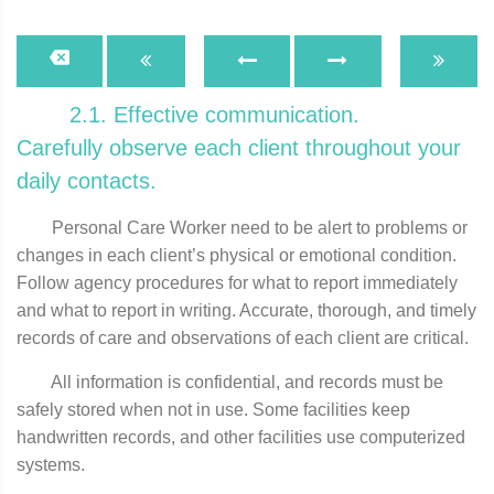
2.1. Effective communication.
Carefully observe each client throughout your
daily contacts.
Personal Care Worker need to be alert to problems or
changes in each client’s physical or emotional condition.
Follow agency procedures for what to report immediately
and what to report in writing. Accurate, thorough, and timely
records of care and observations of each client are critical.
All information is confidential, and records must be
safely stored when not in use. Some facilities keep
handwritten records, and other facilities use computerized
systems.