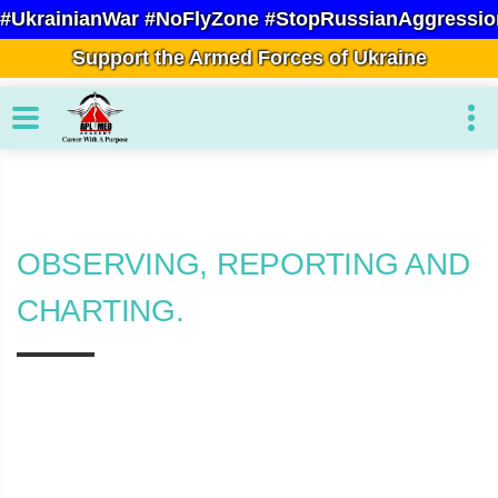
#UkrainianWar #NoFlyZone #StopRussianAggressio
Support the Armed Forces of Ukraine
OBSERVING, REPORTING AND
CHARTING.