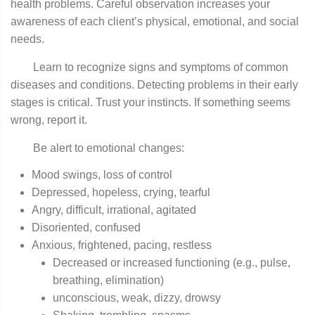
health problems. Careful observation increases your
awareness of each client’s physical, emotional, and social
needs.
Learn to recognize signs and symptoms of common
diseases and conditions. Detecting problems in their early
stages is critical. Trust your instincts. If something seems
wrong, report it.
Be alert to emotional changes:
Mood swings, loss of control
Depressed, hopeless, crying, tearful
Angry, difficult, irrational, agitated
Disoriented, confused
Anxious, frightened, pacing, restless
Decreased or increased functioning (e.g., pulse,
breathing, elimination)
unconscious, weak, dizzy, drowsy