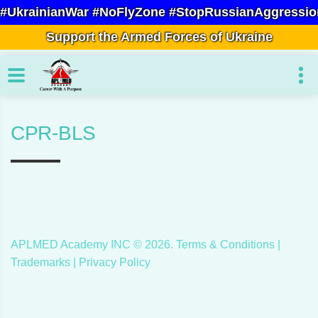
#UkrainianWar #NoFlyZone #StopRussianAggressio
Support the Armed Forces of Ukraine
CPR-BLS
APLMED Academy INC ©
2026
.
Terms & Conditions
|
Trademarks |
Privacy Policy