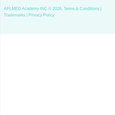
APLMED Academy INC ©
2026
.
Terms & Conditions
|
Trademarks |
Privacy Policy