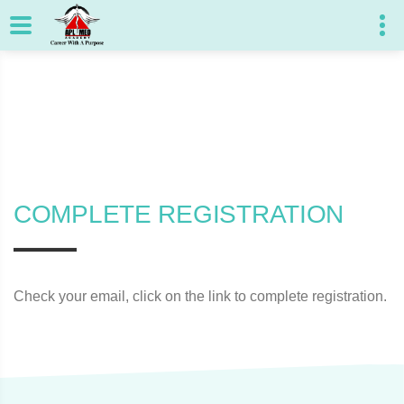
COMPLETE REGISTRATION
Check your email, click on the link to complete registration.