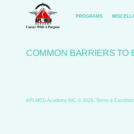
PROGRAMS
MISCELL
COMMON BARRIERS TO 
APLMED Academy INC ©
2026
.
Terms & Conditio