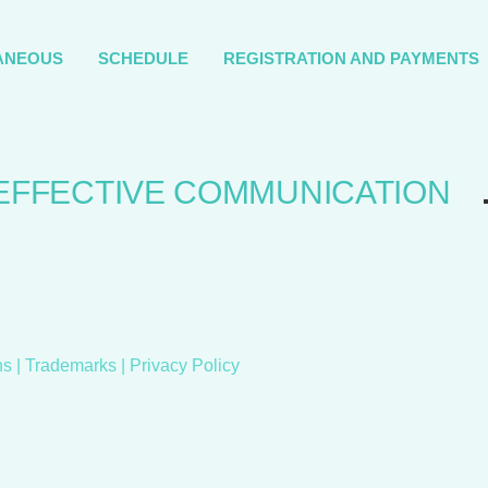
ANEOUS
SCHEDULE
REGISTRATION AND PAYMENTS
EFFECTIVE COMMUNICATION
ns
| Trademarks |
Privacy Policy