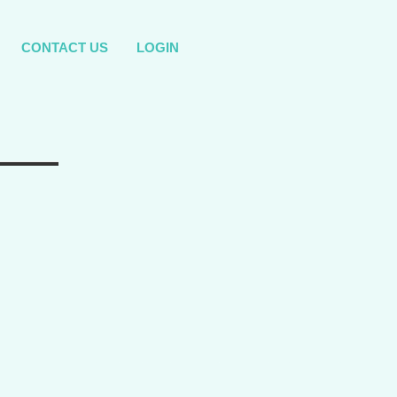
CONTACT US
LOGIN