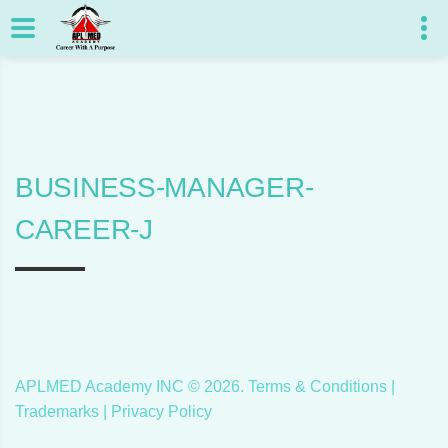
BUSINESS-MANAGER-
CAREER-J
APLMED Academy INC ©
2026
.
Terms & Conditions
|
Trademarks |
Privacy Policy