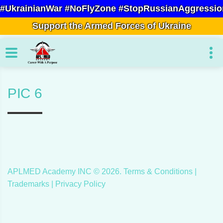
#UkrainianWar #NoFlyZone #StopRussianAggressio
Support the Armed Forces of Ukraine
PIC 6
APLMED Academy INC ©
2026
.
Terms & Conditions
|
Trademarks |
Privacy Policy