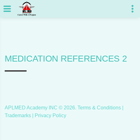
MEDICATION REFERENCES 2
APLMED Academy INC ©
2026
.
Terms & Conditions
|
Trademarks |
Privacy Policy