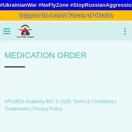
#UkrainianWar #NoFlyZone #StopRussianAggressio
Support the Armed Forces of Ukraine
MEDICATION ORDER
APLMED Academy INC ©
2026
.
Terms & Conditions
|
Trademarks |
Privacy Policy