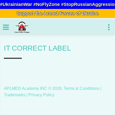
#UkrainianWar #NoFlyZone #StopRussianAggressio
Support the Armed Forces of Ukraine
IT CORRECT LABEL
APLMED Academy INC ©
2026
.
Terms & Conditions
|
Trademarks |
Privacy Policy