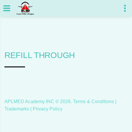
REFILL THROUGH
APLMED Academy INC ©
2026
.
Terms & Conditions
|
Trademarks |
Privacy Policy