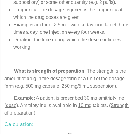
suppository) or some other quantity (e.g. 2 puffs).
Frequency: The dosage regimen is the frequency at
which the drug doses are given.
Examples include: 2.5 mL
twice a day
, one
tablet three
times a day,
one injection every
four weeks
.
Duration: the time during which the dose continues
working.
What is strength of preparation
: The strength is the
amount of drug in the dosage form or a unit of the dosage
form (e.g. 500 mg capsule, 250 mg/5 mL suspension).
Example
: A patient is prescribed
30 mg
amitriptyline
(
dose
). Amitriptyline is available in
10-mg
tablets. (
Strength
of preparation
)
Calculation: