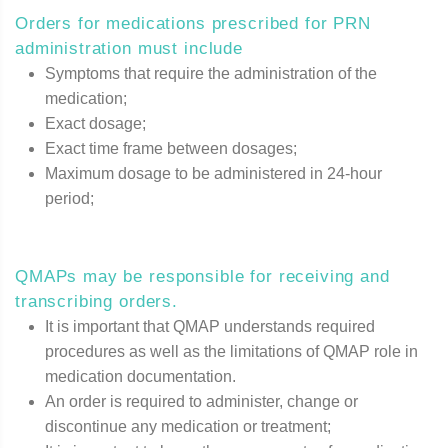
Orders for medications prescribed for PRN
administration must include
Symptoms that require the administration of the
medication;
Exact dosage;
Exact time frame between dosages;
Maximum dosage to be administered in 24-hour
period;
QMAPs may be responsible for receiving and
transcribing orders.
It is important that QMAP understands required
procedures as well as the limitations of QMAP role in
medication documentation.
An order is required to administer, change or
discontinue any medication or treatment;