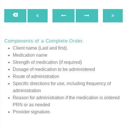
Components of a Complete Order.
Client name (Last and first).
Medication name
Strength of medication (if required)
Dosage of medication to be administered
Route of administration
Specific directions for use, including frequency of
administration
Reason for administration if the medication is ordered
PRN or as needed
Provider signature.