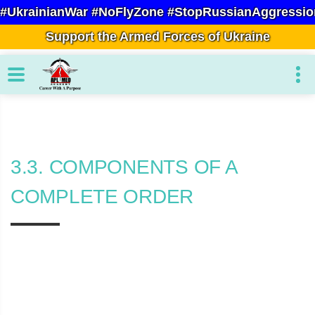
#UkrainianWar #NoFlyZone #StopRussianAggressio
Support the Armed Forces of Ukraine
3.3. COMPONENTS OF A
COMPLETE ORDER