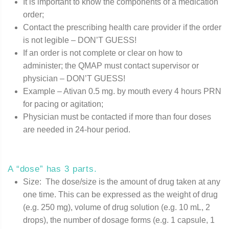
It is important to know the components of a medication
order;
Contact the prescribing health care provider if the order
is not legible – DON’T GUESS!
If an order is not complete or clear on how to
administer; the QMAP must contact supervisor or
physician – DON’T GUESS!
Example – Ativan 0.5 mg. by mouth every 4 hours PRN
for pacing or agitation;
Physician must be contacted if more than four doses
are needed in 24-hour period.
A “dose” has 3 parts.
Size: The dose/size is the amount of drug taken at any
one time. This can be expressed as the weight of drug
(e.g. 250 mg), volume of drug solution (e.g. 10 mL, 2
drops), the number of dosage forms (e.g. 1 capsule, 1