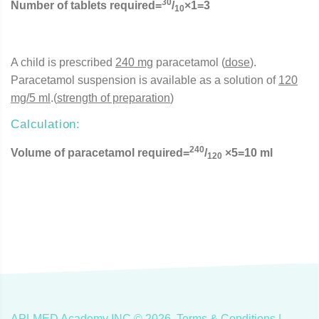
30
Number of tablets required=
/
×1=3
10
A child is prescribed
240 mg
paracetamol (
dose
).
Paracetamol suspension is available as a solution of
120
mg/5 ml
.(
strength of preparation
)
Calculation:
240
Volume of paracetamol required=
/
×5=10 ml
120
APLMED Academy INC ©
2026
.
Terms & Conditions
|