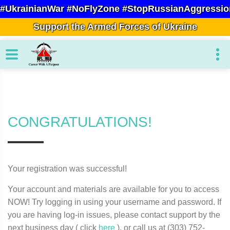
#UkrainianWar #NoFlyZone #StopRussianAggressio
Support the Armed Forces of Ukraine
CONGRATULATIONS!
Your registration was successful!
Your account and materials are available for you to access
NOW! Try logging in using your username and password. If
you are having log-in issues, please contact support by the
next business day ( click
here
), or call us at (303) 752-