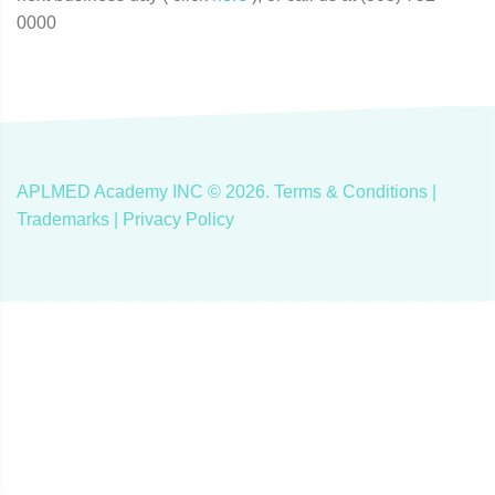
0000
APLMED Academy INC ©
2026
.
Terms & Conditions
|
Trademarks |
Privacy Policy