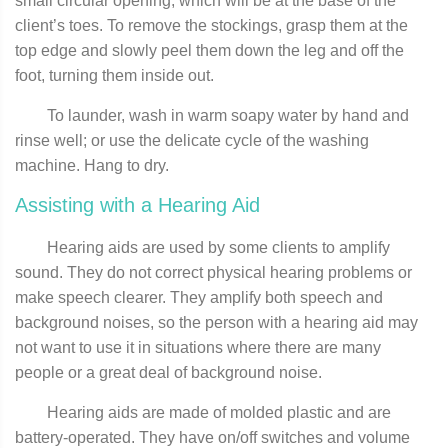
small circular opening, which will be at the base of the
client’s toes. To remove the stockings, grasp them at the
top edge and slowly peel them down the leg and off the
foot, turning them inside out.
To launder, wash in warm soapy water by hand and
rinse well; or use the delicate cycle of the washing
machine. Hang to dry.
Assisting with a Hearing Aid
Hearing aids are used by some clients to amplify
sound. They do not correct physical hearing problems or
make speech clearer. They amplify both speech and
background noises, so the person with a hearing aid may
not want to use it in situations where there are many
people or a great deal of background noise.
Hearing aids are made of molded plastic and are
battery-operated. They have on/off switches and volume