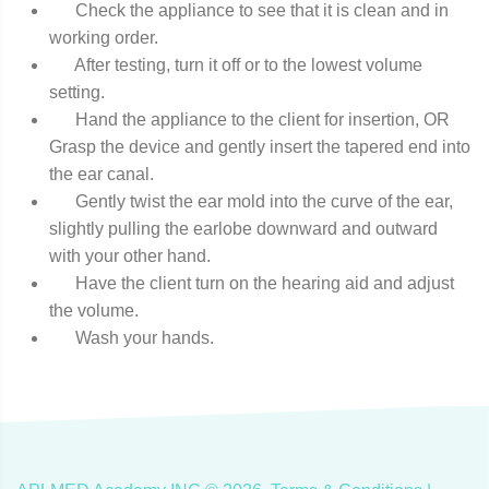
Check the appliance to see that it is clean and in
working order.
After testing, turn it off or to the lowest volume
setting.
Hand the appliance to the client for insertion, OR
Grasp the device and gently insert the tapered end into
the ear canal.
Gently twist the ear mold into the curve of the ear,
slightly pulling the earlobe downward and outward
with your other hand.
Have the client turn on the hearing aid and adjust
the volume.
Wash your hands.