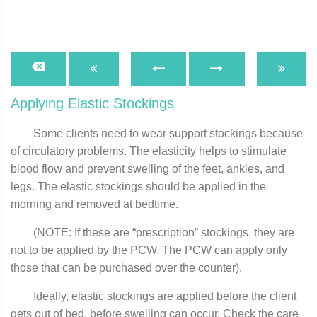
Applying Elastic Stockings
Some clients need to wear support stockings because
of circulatory problems. The elasticity helps to stimulate
blood flow and prevent swelling of the feet, ankles, and
legs. The elastic stockings should be applied in the
morning and removed at bedtime.
(NOTE: If these are “prescription” stockings, they are
not to be applied by the PCW. The PCW can apply only
those that can be purchased over the counter).
Ideally, elastic stockings are applied before the client
gets out of bed, before swelling can occur. Check the care