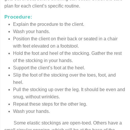
plan for each client’s specific routine.
Procedure:
Explain the procedure to the client.
Wash your hands.
Position the client on their back or seated in a chair
with feet elevated on a footstool.
Hold the foot and heel of the stocking. Gather the rest
of the stocking in your hands.
Support the client’s foot at the heel.
Slip the foot of the stocking over the toes, foot, and
heel.
Pull the stocking up over the leg. It should be even and
snug, without wrinkles.
Repeat these steps for the other leg.
Wash your hands.
Some elastic stockings are open-toed. Others have a