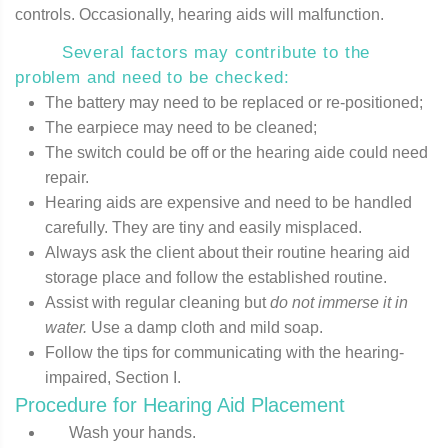
controls. Occasionally, hearing aids will malfunction.
Several factors may contribute to the
problem and need to be checked:
The battery may need to be replaced or re-positioned;
The earpiece may need to be cleaned;
The switch could be off or the hearing aide could need
repair.
Hearing aids are expensive and need to be handled
carefully. They are tiny and easily misplaced.
Always ask the client about their routine hearing aid
storage place and follow the established routine.
Assist with regular cleaning but
do not immerse it in
water.
Use a damp cloth and mild soap.
Follow the tips for communicating with the hearing-
impaired, Section I.
Procedure for Hearing Aid Placement
Wash your hands.