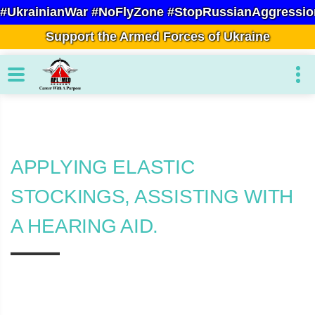
#UkrainianWar #NoFlyZone #StopRussianAggressio
Support the Armed Forces of Ukraine
APPLYING ELASTIC
STOCKINGS, ASSISTING WITH
A HEARING AID.