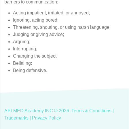
barriers to communication:
Acting impatient, irritated, or annoyed;
Ignoring, acting bored;
Threatening, shouting, or using harsh language;
Judging or giving advice;
Arguing;
Interrupting;
Changing the subject;
Belittling;
Being defensive.
APLMED Academy INC ©
2026
.
Terms & Conditions
|
Trademarks |
Privacy Policy