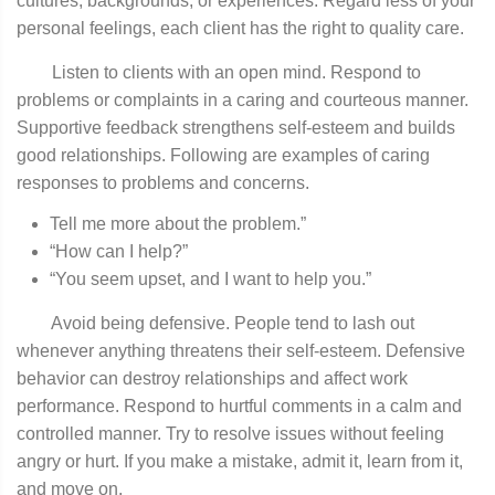
cultures, backgrounds, or experiences. Regard­ less of your
personal feelings, each client has the right to quality care.
Listen to clients with an open mind. Respond to
problems or complaints in a caring and courteous manner.
Supportive feedback strengthens self-esteem and builds
good relationships. Following are examples of caring
responses to problems and concerns.
Tell me more about the problem.”
“How can I help?”
“You seem upset, and I want to help you.”
Avoid being defensive. People tend to lash out
whenever anything threatens their self-esteem. Defensive
behavior can destroy relationships and affect work
performance. Respond to hurtful comments in a calm and
controlled manner. Try to resolve issues without feeling
angry or hurt. If you make a mistake, admit it, learn from it,
and move on.