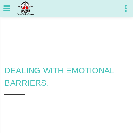
DEALING WITH EMOTIONAL
BARRIERS.