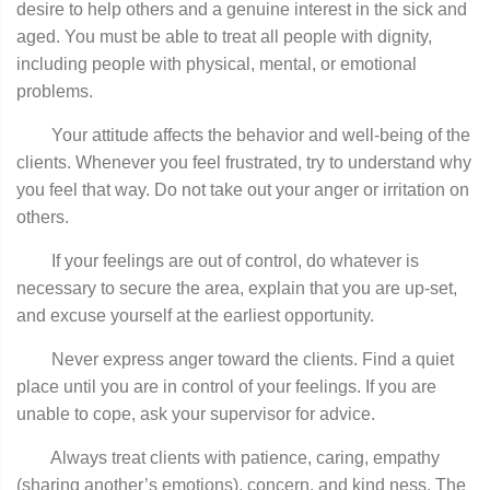
desire to help others and a genuine interest in the sick and
aged. You must be able to treat all people with dignity,
including people with physical, mental, or emotional
problems.
Your attitude affects the behavior and well-being of the
clients. Whenever you feel frustrated, try to understand why
you feel that way. Do not take out your anger or irritation on
others.
If your feelings are out of control, do whatever is
necessary to secure the area, explain that you are up-set,
and excuse yourself at the earliest opportunity.
Never express anger toward the clients. Find a quiet
place until you are in control of your feelings. If you are
unable to cope, ask your supervisor for advice.
Always treat clients with patience, caring, empathy
(sharing another’s emotions), concern, and kind­ ness. The