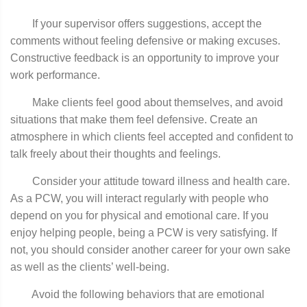
If your supervisor offers suggestions, accept the
comments without feeling defensive or making excuses.
Constructive feedback is an opportunity to improve your
work performance.
Make clients feel good about themselves, and avoid
situations that make them feel defensive. Create an
atmosphere in which clients feel accepted and confident to
talk freely about their thoughts and feelings.
Consider your attitude toward illness and health care.
As a PCW, you will interact regularly with people who
depend on you for physical and emotional care. If you
enjoy helping people, being a PCW is very satisfying. If
not, you should consider another career for your own sake
as well as the clients’ well-being.
Avoid the following behaviors that are emotional