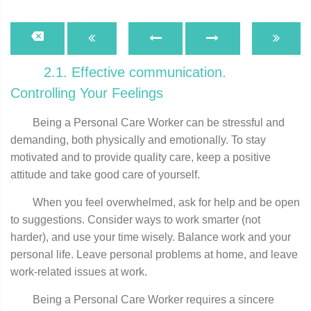
2.1. Effective communication.
Controlling Your Feelings
Being a Personal Care Worker can be stressful and
demanding, both physically and emotionally. To stay
motivated and to provide quality care, keep a positive
attitude and take good care of yourself.
When you feel overwhelmed, ask for help and be open
to suggestions. Consider ways to work smarter (not
harder), and use your time wisely. Balance work and your
personal life. Leave personal problems at home, and leave
work-related issues at work.
Being a Personal Care Worker requires a sincere