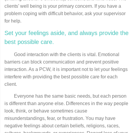
clients’ well being is your primary concern. If you have a
problem coping with difficult behavior, ask your supervisor
for help.
Set your feelings aside, and always provide the
best possible care.
Good interaction with the clients is vital. Emotional
barriers can block communication and prevent positive
interaction. As a PCW, it is important not to let your feelings
interfere with providing the best possible care for each
client.
Everyone has the same basic needs, but each person
is different than anyone else. Differences in the way people
look, think, or behave sometimes cause
misunderstandings, fear, or frustration. You may have
negative feelings about certain beliefs, religions, races,